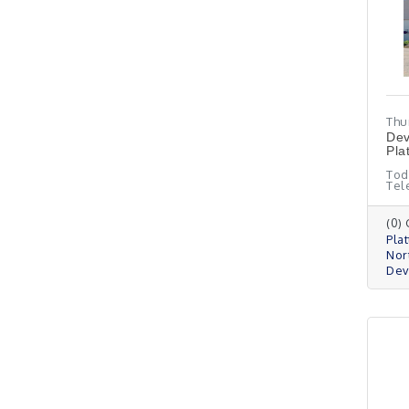
Ambassador General
Aug 11
Membership Meeting
Karl's Grand Re-opening
Aug 13
Ribbon Cutting
Leadership Lincoln
Aug 18
Thur
County Session
Dev
Pla
City Council Meeting
Aug 18
Tod
Agri-Business
Tel
Aug 20
Committee
(0)
Business After Hours
Aug 21
Plat
Nor
Dev