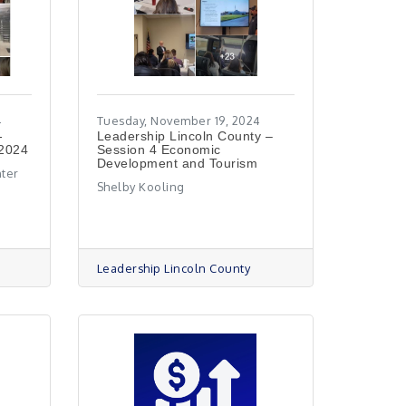
4
Tuesday, November 19, 2024
-
Leadership Lincoln County –
 2024
Session 4 Economic
Development and Tourism
nter
Shelby Kooling
Leadership Lincoln County