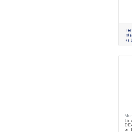
Her
Inla
Rail
Mon
Lin
DEV
on 