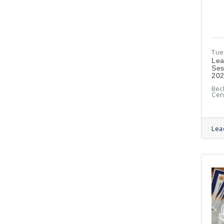
Tue
​Le
Ses
20
Bec
Cen
Lea