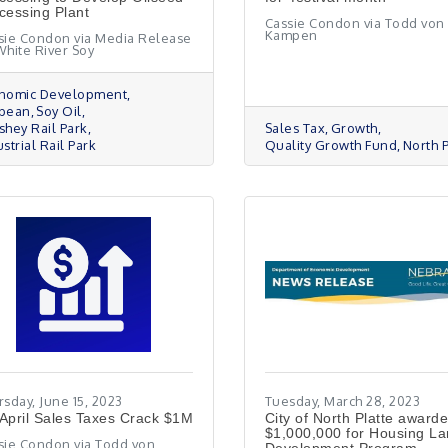
cessing Plant
Cassie Condon via Todd von
Kampen
sie Condon via Media Release
White River Soy
nomic Development
bean
Soy Oil
shey Rail Park
Sales Tax
Growth
strial Rail Park
Quality Growth Fund
North P
rsday, June 15, 2023
Tuesday, March 28, 2023
April Sales Taxes Crack $1M
City of North Platte award
$1,000,000 for Housing L
sie Condon via Todd von