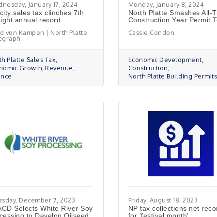
nesday, January 17, 2024
Monday, January 8, 2024
city sales tax clinches 7th
North Platte Smashes All-
aight annual record
Construction Year Permit T
d von Kampen | North Platte
Cassie Condon
egraph
th Platte Sales Tax
Economic Development
nomic Growth
Revenue
Construction
ance
North Platte Building Permit
rsday, December 7, 2023
Friday, August 18, 2023
CD Selects White River Soy
NP tax collections net reco
cessing to Develop Oilseed
for 'festival month'