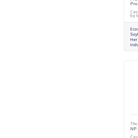
Pro
Cas
by 
Eco
Soy
Her
Indu
Thu
NP 
Cas