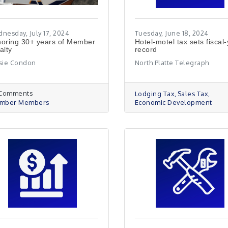
nesday, July 17, 2024
Tuesday, June 18, 2024
oring 30+ years of Member
Hotel-motel tax sets fiscal
alty
record
sie Condon
North Platte Telegraph
 Comments
Lodging Tax
Sales Tax
mber Members
Economic Development