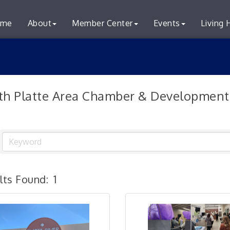
me
About
Member Center
Events
Living 
th Platte Area Chamber & Development
lts Found:
1