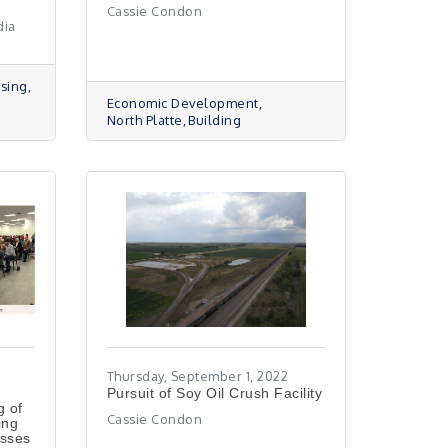
Cassie Condon
dia
sing
Economic Development
North Platte
Building
Thursday, September 1, 2022
Pursuit of Soy Oil Crush Facility
g of
Cassie Condon
ing
usses