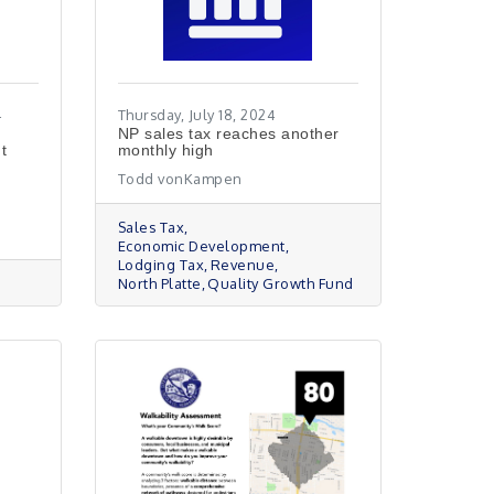
4
Thursday, July 18, 2024
NP sales tax reaches another
t
monthly high
Todd vonKampen
Sales Tax
Economic Development
Lodging Tax
Revenue
North Platte
Quality Growth Fund