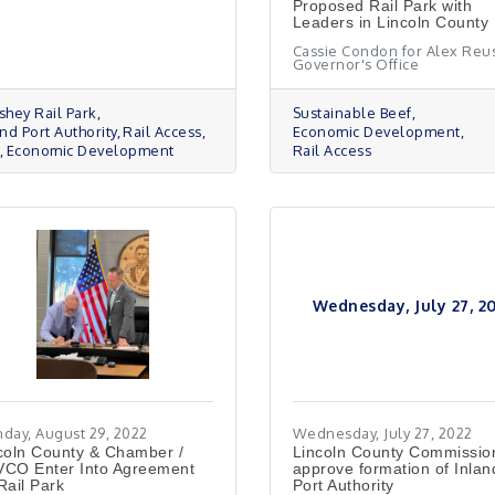
Proposed Rail Park with
Leaders in Lincoln County
Cassie Condon for Alex Reus
Governor's Office
shey Rail Park
Sustainable Beef
nd Port Authority
Rail Access
Economic Development
Economic Development
Rail Access
Wednesday, July 27, 2
day, August 29, 2022
Wednesday, July 27, 2022
coln County & Chamber /
Lincoln County Commissio
CO Enter Into Agreement
approve formation of Inlan
Rail Park
Port Authority