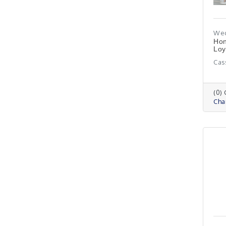
Wed
Hon
Loy
Cas
(0)
Cha