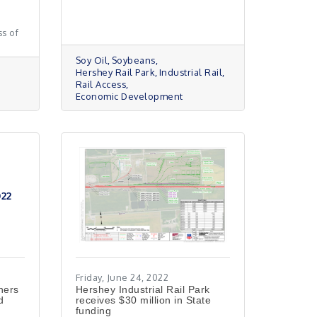
s of
Soy Oil
Soybeans
Hershey Rail Park
Industrial Rail
Rail Access
Economic Development
022
Friday, June 24, 2022
ners
Hershey Industrial Rail Park
d
receives $30 million in State
funding