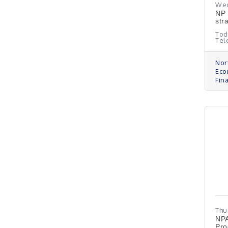
Wed
NP 
str
Tod
Tel
Nor
Eco
Fin
Thu
NPA
Pro