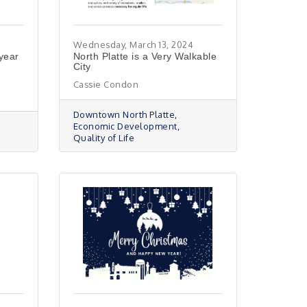
Wednesday, March 13, 2024
-year
North Platte is a Very Walkable
City
Cassie Condon
Downtown North Platte
Economic Development
Quality of Life