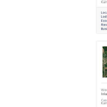
Ka
Loc
Lod
Eco
Re
Bus
Wed
Inl
Cas
Kam