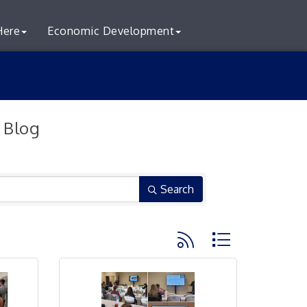
Here
Economic Development
 Blog
Search
Button group with neste