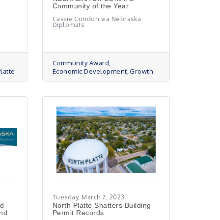
Community of the Year
Cassie Condon via Nebraska
Diplomats
Community Award
latte
Economic Development
Growth
Tuesday, March 7, 2023
ed
North Platte Shatters Building
and
Permit Records