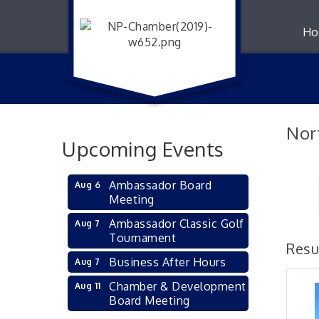
Ho
Nor
Upcoming Events
Ambassador Board
Aug 6
Meeting
Ambassador Classic Golf
Aug 7
Tournament
Resu
Business After Hours
Aug 7
Chamber & Development
Aug 11
Board Meeting