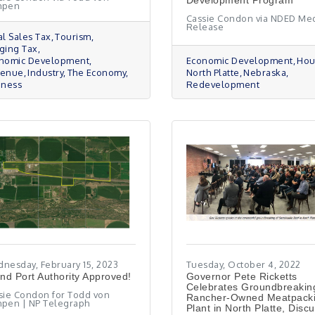
Development Program
mpen
Cassie Condon via NDED Me
Release
al Sales Tax
Tourism
ging Tax
nomic Development
Economic Development
Hou
venue
Industry
The Economy
North Platte
Nebraska
iness
Redevelopment
nesday, February 15, 2023
Tuesday, October 4, 2022
and Port Authority Approved!
Governor Pete Ricketts
Celebrates Groundbreakin
sie Condon for Todd von
Rancher-Owned Meatpack
pen | NP Telegraph
Plant in North Platte, Disc