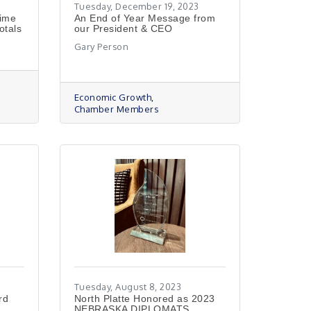
Tuesday, December 19, 2023
Time
An End of Year Message from
otals
our President & CEO
Gary Person
Economic Growth
s
Chamber Members
Tuesday, August 8, 2023
rd
North Platte Honored as 2023
NEBRASKA DIPLOMATS