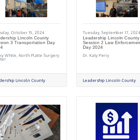
sday, October 15, 2024
Tuesday, September 17, 202
adership Lincoln County
Leadership Lincoln County
sion 3 Transportation Day
Session 2 Law Enforcemen
24
Day 2024
ky White, North Platte Surgery
Dr. Katy Perry
ter
dership Lincoln County
Leadership Lincoln County