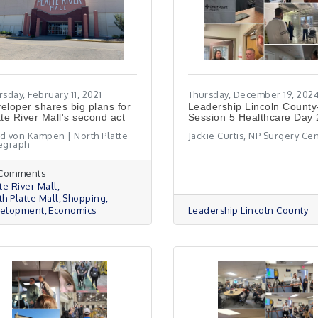
sday, February 11, 2021
Thursday, December 19, 202
eloper shares big plans for
Leadership Lincoln County
tte River Mall's second act
Session 5 Healthcare Day
d von Kampen | North Platte
Jackie Curtis, NP Surgery Ce
egraph
 Comments
te River Mall
th Platte Mall
Shopping
elopment
Economics
Leadership Lincoln County