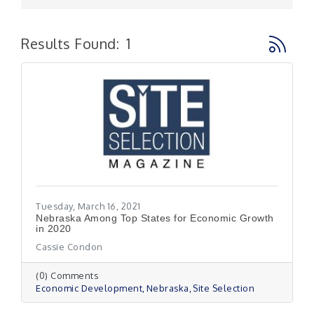
Button g
Results Found:
1
Tuesday, March 16, 2021
Nebraska Among Top States for Economic Growth
in 2020
Cassie Condon
(0) Comments
Economic Development
Nebraska
Site Selection