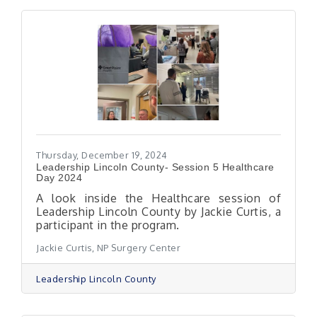
Thursday, December 19, 2024
Leadership Lincoln County- Session 5 Healthcare
Day 2024
A look inside the Healthcare session of
Leadership Lincoln County by Jackie Curtis, a
participant in the program.
Jackie Curtis, NP Surgery Center
Leadership Lincoln County