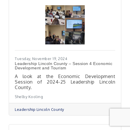
Tuesday, November 19, 2024
Leadership Lincoln County – Session 4 Economic
Development and Tourism
A look at the Economic Development
Session of 2024-25 Leadership Lincoln
County.
Shelby Kooling
Leadership Lincoln County