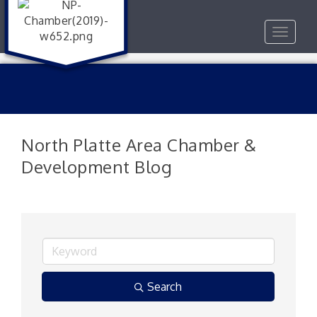
Toggle
navigat
North Platte Area Chamber &
Development Blog
Search