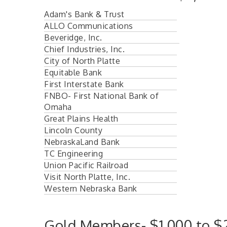
Adam's Bank & Trust
ALLO Communications
Beveridge, Inc.
Chief Industries, Inc.
City of North Platte
Equitable Bank
First Interstate Bank
FNBO- First National Bank of
Omaha
Great Plains Health
Lincoln County
NebraskaLand Bank
TC Engineering
Union Pacific Railroad
Visit North Platte, Inc.
Western Nebraska Bank
Gold Members- $1,000 to $2