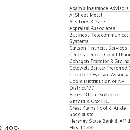
Adam's Insurance Advisors
AJ Sheet Metal
Al's Lock & Safe
Appraisal Associates
Business Telecommunicat
Systems
Carlson Financial Services
Centris Federal Credit Unio
Cohagen Transfer & Storag
Coldwell Banker Preferred
Complete Eyecare Associa
Coors Distribution of NP
District 177
Eakes Office Solutions
Gifford & Cox LLC
Great Plains Foot & Ankle
Specialists
Hershey State Bank & Affil
,499:
Hirschfeld's