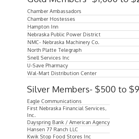
Chamber Ambassadors
Chamber Hostesses
Hampton Inn
Nebraska Public Power District
NMC- Nebraska Machinery Co.
North Platte Telegraph
Snell Services Inc
U-Save Pharmacy
Wal-Mart Distribution Center
Silver Members- $500 to $9
Eagle Communications
First Nebraska Financial Services,
Inc.
Dayspring Bank / American Agency
Hansen 77 Ranch LLC
Kwik Stop Food Stores Inc