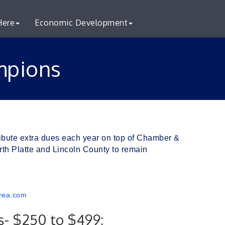
Here
Economic Development
mpions
ibute extra dues each year on top of Chamber & 
h Platte and Lincoln County to remain 
rea.com
- $250 to $499: