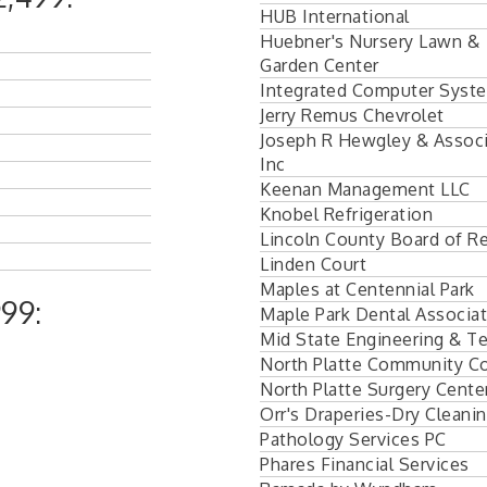
HUB International
Huebner's Nursery Lawn &
Garden Center
Integrated Computer Syst
Jerry Remus Chevrolet
Joseph R Hewgley & Assoc
Inc
Keenan Management LLC
Knobel Refrigeration
Lincoln County Board of Re
Linden Court
Maples at Centennial Park
99:
Maple Park Dental Associa
Mid State Engineering & Te
North Platte Community Co
North Platte Surgery Cente
Orr's Draperies-Dry Cleanin
Pathology Services PC
Phares Financial Services