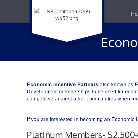
Ho
Econo
Economic Incentive Partners
 also known as 
E
Development memberships to be used for econom
competitive against other communities when rec
If you are interested in becoming an Economic I
Platinum Members- $2,500+