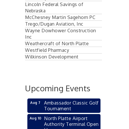
Lincoln Federal Savings of
Nebraska
McChesney Martin Sagehorn PC
Trego/Dugan Aviation, Inc
Wayne Dowhower Construction
Inc
Weathercraft of North Platte
Westfield Pharmacy
Wilkinson Development
Upcoming Events
Ambassador Classic Golf
Aug 7
Tournament
North Platte Airport
Aug 10
Authority Terminal Open