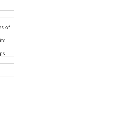
es of
ite
lps
s