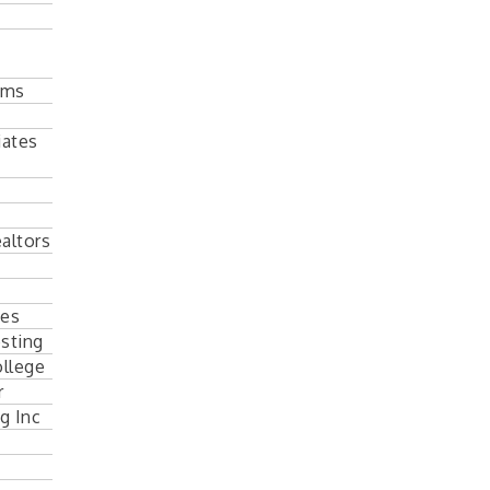
ems
iates
altors
tes
sting
llege
r
g Inc