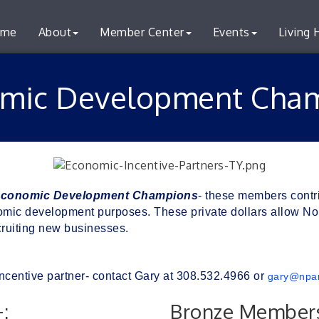
me
About
Member Center
Events
Living 
mic Development Cha
conomic Development
C
hampions
- these members contr
ic development purposes. These private dollars allow Nort
ruiting new businesses. 
ncentive partner- contact Gary at 308.532.4966 or 
gary@npa
:
Bronze Members