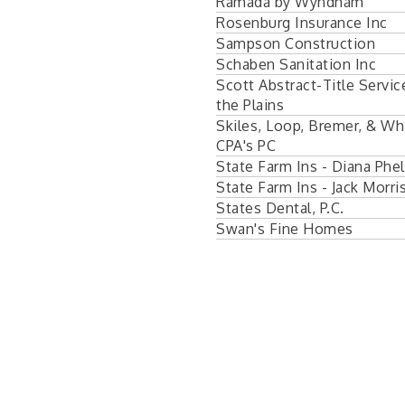
Ramada by Wyndham
Rosenburg Insurance Inc
Sampson Construction
Schaben Sanitation Inc
Scott Abstract-Title Servic
the Plains
Skiles, Loop, Bremer, & Wh
CPA's PC
State Farm Ins - Diana Phe
State Farm Ins - Jack Morri
States Dental, P.C.
Swan's Fine Homes