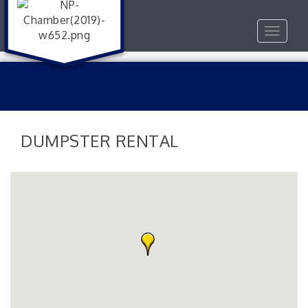
Toggle
navigat
DUMPSTER RENTAL