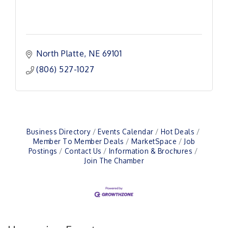
North Platte
NE
69101
(806) 527-1027
Business Directory
Events Calendar
Hot Deals
Member To Member Deals
MarketSpace
Job
Postings
Contact Us
Information & Brochures
Join The Chamber