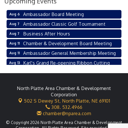
Upcoming Events
Ambassador Board Meeting
Aug 6
Ambassador Classic Golf Tournament
Aug 7
Business After Hours
Aug 7
Chamber & Development Board Meeting
Aug 11
Ambassador General Membership Meeting
Aug 11
Karl's Grand Re-opening Ribbon Cutting
Aug 13
Leadership Lincoln County Session
Aug 18
City Council Meeting
Aug 18
North Platte Area Chamber & Development
Agri-Business Committee
Aug 20
Corporation
502 S Dewey St,
North Platte, NE 69101
Business After Hours
Aug 21
308. 532.4966
chamber@nparea.com
© Copyright 2026 North Platte Area Chamber & Development
Corporation. All Rights Reserved. Site provided by