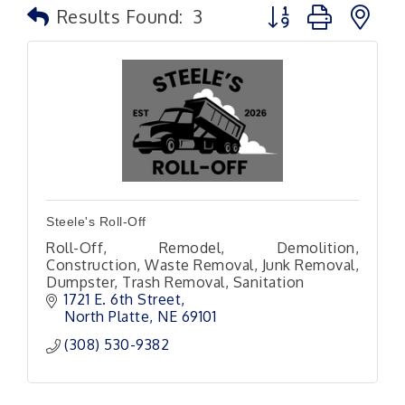
Button group with n
Results Found:
3
Steele's Roll-Off
Roll-Off, Remodel, Demolition,
Construction, Waste Removal, Junk Removal,
Dumpster, Trash Removal, Sanitation
1721 E. 6th Street
North Platte
NE
69101 
(308) 530-9382