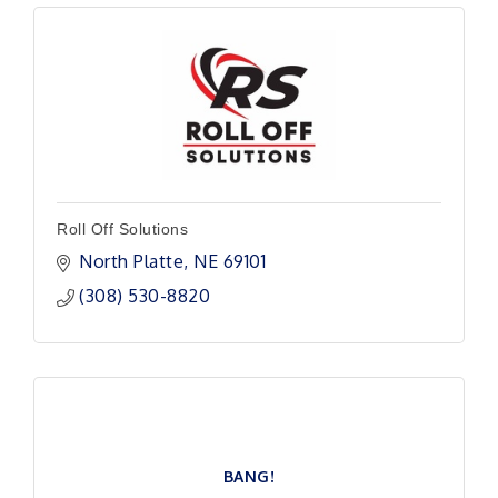
Roll Off Solutions
North Platte
NE
69101 
(308) 530-8820
BANG!