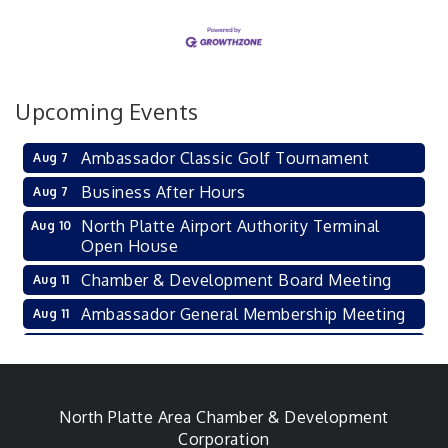
Upcoming Events
Ambassador Classic Golf Tournament
Aug 7
Business After Hours
Aug 7
North Platte Airport Authority Terminal
Aug 10
Open House
Chamber & Development Board Meeting
Aug 11
Ambassador General Membership Meeting
Aug 11
Karl's Grand Re-opening Ribbon Cutting
Aug 13
Leadership Lincoln County Session
Aug 18
City Council Meeting
North Platte Area Chamber & Development
Aug 18
Corporation