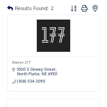
Button group with n
Results Found:
2
District 177
1000 S Dewey Street
North Platte
NE
69101
(308) 534-3090