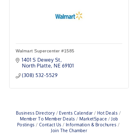
Walmart Supercenter #1585
1401 S Dewey St
North Platte
NE
69101
(308) 532-5529
Business Directory
Events Calendar
Hot Deals
Member To Member Deals
MarketSpace
Job
Postings
Contact Us
Information & Brochures
Join The Chamber