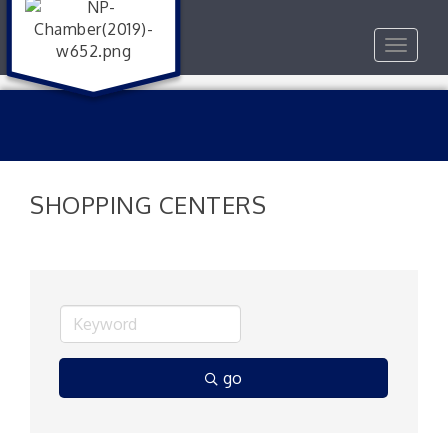
Toggle
navigat
SHOPPING CENTERS
go