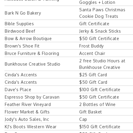
Goggles + Lotion
Santa Paws Christmas
Bark N Go Bakery
Cookie Dog Treats
Bible Supplies
Gift Certificate
Birdwood Beef
Jerky & Snack Sticks
Bow & Arrow Boutique
$50 Gift Certificate
Brown's Shoe Fit
Frost Buddy
Bruce Furniture & Flooring
Accent Chair
2 free Studio Hours at
Bunkhouse Creative Studio
Bunkhouse Creative
Cinda's Accents
$25 Gift Card
Cinda's Accents
$50 Gift Card
Dave's Place
$100 Gift Certificate
Espresso Shop by Caravan
$50 Gift Certificate
Feather River Vineyard
2 Bottles of Wine
Flower Market & Gifts
Gift Basket
Jody's Auto Sales, Inc
Cap
KJ's Boots Western Wear
$150 Gift Certificate