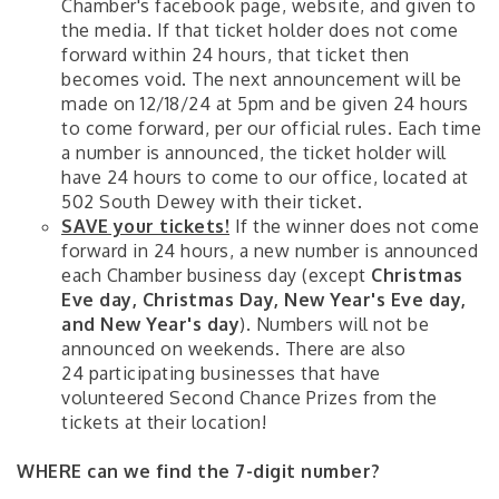
Chamber's facebook page, website, and given to
the media. If that ticket holder does not come
forward within 24 hours, that ticket then
becomes void. The next announcement will be
made on 12/18/24 at 5pm and be given 24 hours
to come forward, per our official rules. Each time
a number is announced, the ticket holder will
have 24 hours to come to our office, located at
502 South Dewey with their ticket.
SAVE your tickets!
If the winner does not come
forward in 24 hours, a new number is announced
each Chamber business day (except
Christmas
Eve day, Christmas Day, New Year's Eve day,
and New Year's day
). Numbers will not be
announced on weekends. There are also
24 participating businesses that have
volunteered Second Chance Prizes from the
tickets at their location!
WHERE can we find the 7-digit number?