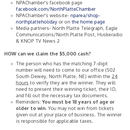
NPAChamber's facebook page
facebook.com/NorthPlatteChamber
NPAChamber's website-
nparea/shop-
northplatteholiday
or on
the home page
Media partners- North Platte Telegraph, Eagle
Communications/North Platte Post, Huskeradio
& KNOP TV News 2
HOW can we claim the $5,000 cash?
The person who has the matching 7-digit
number will need to come to our office (502
South Dewey, North Platte, NE) within the
24
hours
to verify they are the winner. They will
need to present their winning ticket, their ID,
and fill out the necessary tax documents.
Reminders:
You must be 18 years of age or
older to win
. You may not win from tickets
given out at your place of business. The winner
is responsible for applicable taxes.