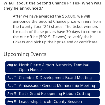
WHAT about the Second Chance Prizes- When will
they be announced?
After we have awarded the $5,000, we will
announce the Second Chance prize winners from
the twenty-four (24) stores. The ticket winners
for each of these prizes have 30 days to come to
the our office (502 S. Dewey) to verify their
tickets and pick up their prize and or certificate.
Upcoming Events
North Platte Airport Authority Terminal
Aug 10
Open House
Chamber & Development Board Meeting
Aug 11
Ambassador General Membership Meeting
Aug 11
Karl's Grand Re-opening Ribbon Cutting
Aug 13
Leadership Lincoln County Session
Aug 18