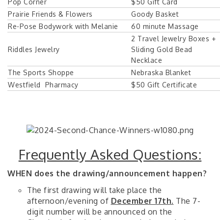
Pop Corner
$50 Gift Card
Prairie Friends & Flowers
Goody Basket
Re-Pose Bodywork with Melanie
60 minute Massage
2 Travel Jewelry Boxes +
Riddles Jewelry
Sliding Gold Bead
Necklace
The Sports Shoppe
Nebraska Blanket
Westfield Pharmacy
$50 Gift Certificate
Frequently Asked Questions:
WHEN does the drawing/announcement happen?
The first drawing will take place the
afternoon/evening of
December 17th.
The 7-
digit number will be announced on the