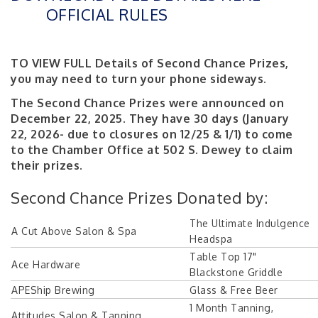
OFFICIAL RULES
TO VIEW FULL Details of Second Chance Prizes,
you may need to turn your phone sideways.
The Second Chance Prizes were announced on
December 22, 2025. They have 30 days (January
22, 2026- due to closures on 12/25 & 1/1) to come
to the Chamber Office at 502 S. Dewey to claim
their prizes.
Second Chance Prizes Donated by:
The Ultimate Indulgence
A Cut Above Salon & Spa
Headspa
Table Top 17"
Ace Hardware
Blackstone Griddle
APEShip Brewing
Glass & Free Beer
1 Month Tanning,
Attitudes Salon & Tanning