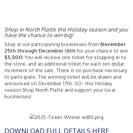
Shop in North Platte this Holiday season and you
have the chance to win big!
Stop at our participating businesses from
November
25th through December 16th
for your chance to win
$5,000
! You will receive one ticket for stopping in to
the store, and an additional ticket for each ten dollar
increment of the sale. There is no purchase necessary
to participate. The winning ticket will be drawn and
announced on December 17th. SO- this Holiday
season Shop North Platte and support your local
businesses!
DOWNLOAD FULL DETAILS HERE