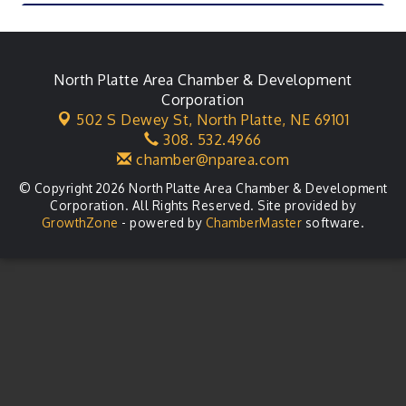
City Council Meeting
Aug 18
Agri-Business Committee
Aug 20
Business After Hours
North Platte Area Chamber & Development
Aug 21
Corporation
LLC Committee Meeting
Aug 25
502 S Dewey St,
North Platte, NE 69101
308. 532.4966
Planning Commission - As Needed
Aug 25
chamber@nparea.com
© Copyright 2026 North Platte Area Chamber & Development
Corporation. All Rights Reserved. Site provided by
GrowthZone
- powered by
ChamberMaster
software.