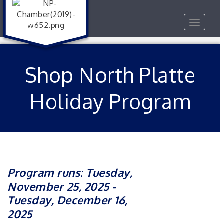
Toggle
navigat
Shop North Platte
Holiday Program
Program runs: Tuesday,
November 25, 2025 -
Tuesday, December 16,
2025