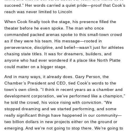
succeed.” Her words carried a quiet pride—proof that Cook’s
reach was never limited to Lincoln
When Cook finally took the stage, his presence filled the
theater before he even spoke. The man who once
commanded packed arenas spoke to this small-town crowd
as if they were his team. His message—rooted in
perseverance, discipline, and belief—wasn’t just for athletes
chasing state titles. It was for dreamers, builders, and
anyone who had ever wondered if a place like North Platte
could matter on a bigger stage.
And in many ways, it already does. Gary Person, the
Chamber’s President and CEO, tied Cook’s words to the
town’s own climb. “I think in recent years as a chamber and
development corporation, we’ve performed like a champion,”
he told the crowd, his voice rising with conviction. “We
stopped dreaming and we started performing, and some
really significant things have happened in our community—
two billion dollars in new projects either on the ground or
emerging. And we’re not going to stop there. We’re going to