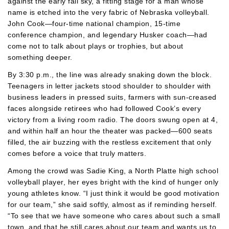
against the early fall sky, a fitting stage for a man whose
name is etched into the very fabric of Nebraska volleyball.
John Cook—four-time national champion, 15-time
conference champion, and legendary Husker coach—had
come not to talk about plays or trophies, but about
something deeper.
By 3:30 p.m., the line was already snaking down the block.
Teenagers in letter jackets stood shoulder to shoulder with
business leaders in pressed suits, farmers with sun-creased
faces alongside retirees who had followed Cook’s every
victory from a living room radio. The doors swung open at 4,
and within half an hour the theater was packed—600 seats
filled, the air buzzing with the restless excitement that only
comes before a voice that truly matters.
Among the crowd was Sadie King, a North Platte high school
volleyball player, her eyes bright with the kind of hunger only
young athletes know. “I just think it would be good motivation
for our team,” she said softly, almost as if reminding herself.
“To see that we have someone who cares about such a small
town, and that he still cares about our team and wants us to