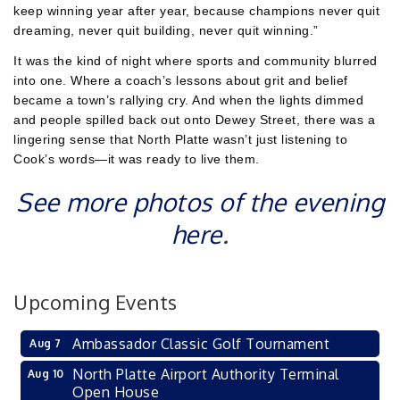
keep winning year after year, because champions never quit
dreaming, never quit building, never quit winning.”
It was the kind of night where sports and community blurred
into one. Where a coach’s lessons about grit and belief
became a town’s rallying cry. And when the lights dimmed
and people spilled back out onto Dewey Street, there was a
lingering sense that North Platte wasn’t just listening to
Cook’s words—it was ready to live them.
See more photos of the evening
here
.
Upcoming Events
Ambassador Classic Golf Tournament
Aug 7
North Platte Airport Authority Terminal
Aug 10
Open House