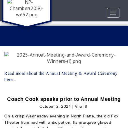
Toggle
navigat
Read more about the Annual Meeting & Award Ceremony
here...
Coach Cook speaks prior to Annual Meeting
October 2, 2024 | Viral 9
On a crisp Wednesday evening in North Platte, the old Fox
Theater hummed with anticipation. Its marquee glowed