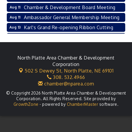
Chamber & Development Board Meeting
Aug 11
Ambassador General Membership Meeting
Aug 11
Karl's Grand Re-opening Ribbon Cutting
Aug 13
Leadership Lincoln County Session
Aug 18
City Council Meeting
Aug 18
Agri-Business Committee
North Platte Area Chamber & Development
Aug 20
Corporation
Business After Hours
Aug 21
502 S Dewey St,
North Platte, NE 69101
308. 532.4966
LLC Committee Meeting
Aug 25
chamber@nparea.com
© Copyright 2026 North Platte Area Chamber & Development
Corporation. All Rights Reserved. Site provided by
GrowthZone
- powered by
ChamberMaster
software.