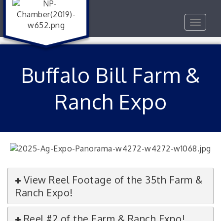
Toggle
navigat
Buffalo Bill Farm &
Ranch Expo
View Reel Footage of the 35th Farm &
Ranch Expo!
Reel #2 of the Farm & Ranch Expo!