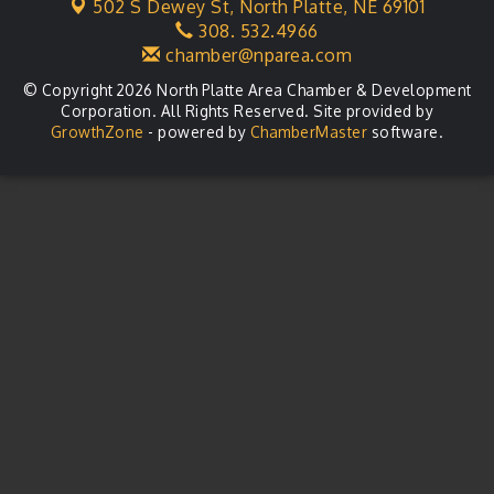
502 S Dewey St,
North Platte, NE 69101
Business After Hours
Aug 21
308. 532.4966
chamber@nparea.com
© Copyright 2026 North Platte Area Chamber & Development
Corporation. All Rights Reserved. Site provided by
GrowthZone
- powered by
ChamberMaster
software.