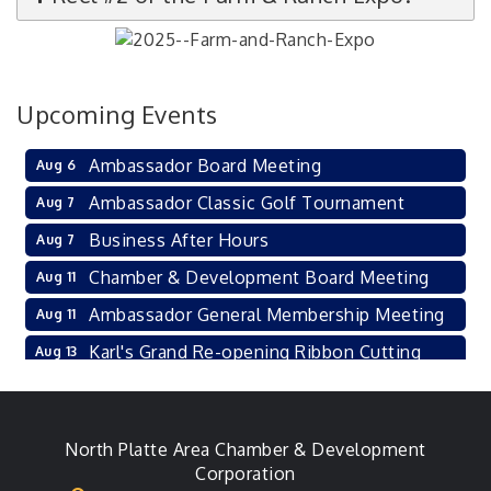
Upcoming Events
Ambassador Board Meeting
Aug 6
Ambassador Classic Golf Tournament
Aug 7
Business After Hours
Aug 7
Chamber & Development Board Meeting
Aug 11
Ambassador General Membership Meeting
Aug 11
Karl's Grand Re-opening Ribbon Cutting
Aug 13
Leadership Lincoln County Session
Aug 18
City Council Meeting
Aug 18
North Platte Area Chamber & Development
Agri-Business Committee
Aug 20
Corporation