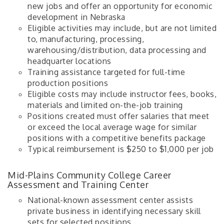
new jobs and offer an opportunity for economic
development in Nebraska
Eligible activities may include, but are not limited
to, manufacturing, processing,
warehousing/distribution, data processing and
headquarter locations
Training assistance targeted for full-time
production positions
Eligible costs may include instructor fees, books,
materials and limited on-the-job training
Positions created must offer salaries that meet
or exceed the local average wage for similar
positions with a competitive benefits package
Typical reimbursement is $250 to $1,000 per job
Mid-Plains Community College Career
Assessment and Training Center
National-known assessment center assists
private business in identifying necessary skill
sets for selected positions