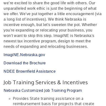
we’re excited to share the good life with others. Our
unparalleled work ethic is just the beginning of what
we offer. We've put together a little encouragement (via
a long list of incentives).
We think Nebraska is
incentive enough, but let's sweeten the pot. Whether
you're expanding or relocating your business, you
won't want to skip this step. ImagiNE is Nebraska's
newest tax incentive program, design to meet the
needs of expanding and relocating businesses.
ImagiNE.Nebraska.gov
Download the Brochure
NDEE Brownfield Assistance
Job Training Services & Incentives
Nebraska Customized Job Training Program
Provides State training assistance on a
reimbursement basis for projects that create