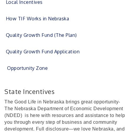
Local Incentives
How TIF Works in Nebraska
Quality Growth Fund (The Plan)
Quality Growth Fund Application
Opportunity Zone
State Incentives
The Good Life in Nebraska brings great opportunity-
The Nebraska Department of Economic Development
(NDED)
is here with resources and assistance to help
you through every step of business and community
development. Full disclosure—we love Nebraska, and