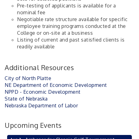
Pre-testing of applicants is available for a
nominal fee
Negotiable rate structure available for specific
employee training programs conducted at the
College or on-site at a business
Listing of current and past satisfied clients is
readily available
Additional Resources
City of North Platte
NE Department of Economic Development
NPPD - Economic Development
State of Nebraska
Nebraska Department of Labor
Upcoming Events