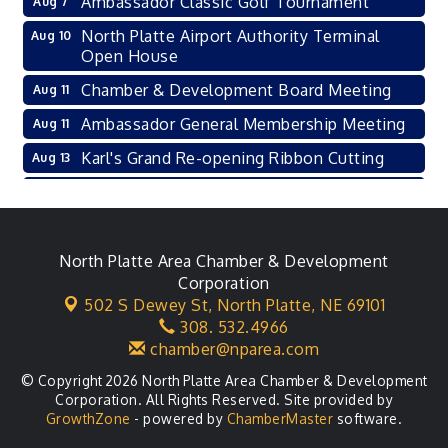
Ambassador Classic Golf Tournament
Aug 7
North Platte Airport Authority Terminal
Aug 10
Open House
Chamber & Development Board Meeting
Aug 11
Ambassador General Membership Meeting
Aug 11
Karl's Grand Re-opening Ribbon Cutting
Aug 13
Leadership Lincoln County Session
Aug 18
City Council Meeting
Aug 18
Agri-Business Committee
North Platte Area Chamber & Development
Aug 20
Corporation
Business After Hours
Aug 21
502 S Dewey St,
North Platte, NE 69101
308. 532.4966
LLC Committee Meeting
Aug 25
chamber@nparea.com
© Copyright 2026 North Platte Area Chamber & Development
Corporation. All Rights Reserved. Site provided by
GrowthZone
- powered by
ChamberMaster
software.