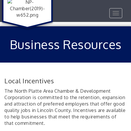
Toggle
navigat
Business Resources
Local Incentives
The North Platte Area Chamber & Development
Corporation is committed to the retention, expansion
and attraction of preferred employers that offer good
quality jobs in Lincoln County. Incentives are available
to help businesses that meet the requirements of
that commitment.