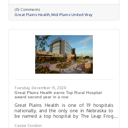
(0) Comments
Great Plains Health
Mid-Plains United Way
Tuesday, December 15, 2020
Great Plains Health earns Top Rural Hospital
award second year in a row
Great Plains Health is one of 19 hospitals
nationally, and the only one in Nebraska to
be named a top hospital by The Leap Frog
Group.
Cassie Condon