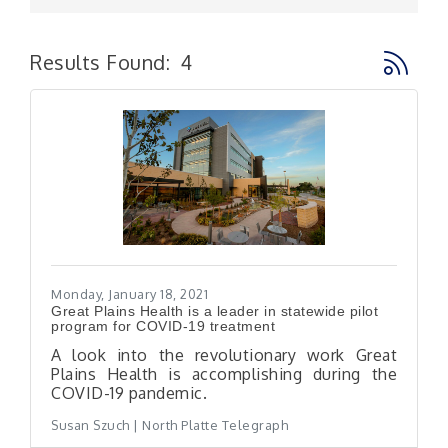
Button g
Results Found:
4
Monday, January 18, 2021
Great Plains Health is a leader in statewide pilot
program for COVID-19 treatment
A look into the revolutionary work Great
Plains Health is accomplishing during the
COVID-19 pandemic.
Susan Szuch | North Platte Telegraph