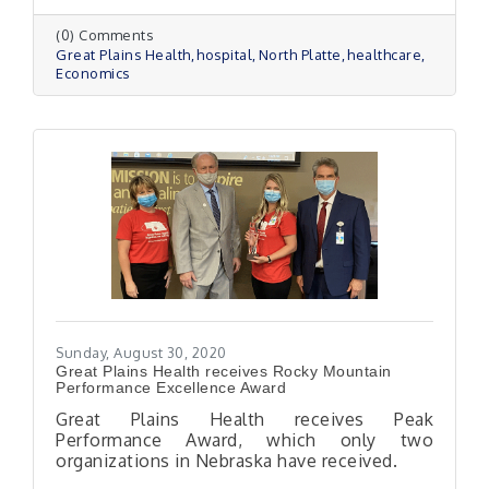
(0) Comments
Great Plains Health
hospital
North Platte
healthcare
Economics
Sunday, August 30, 2020
Great Plains Health receives Rocky Mountain
Performance Excellence Award
Great Plains Health receives Peak
Performance Award, which only two
organizations in Nebraska have received.