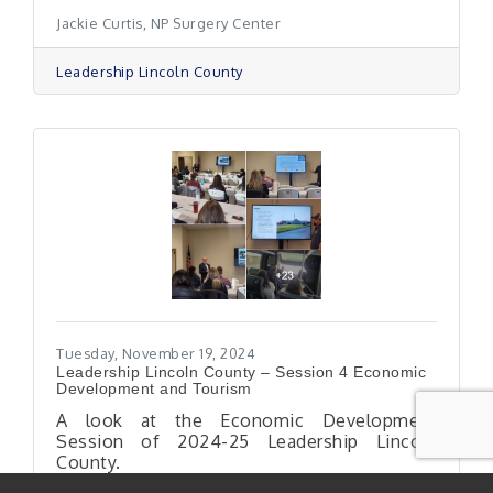
Jackie Curtis, NP Surgery Center
Leadership Lincoln County
Tuesday, November 19, 2024
Leadership Lincoln County – Session 4 Economic
Development and Tourism
A look at the Economic Development
Session of 2024-25 Leadership Lincoln
County.