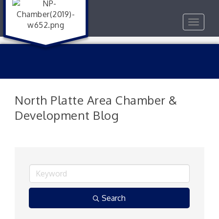
Toggle
navigat
North Platte Area Chamber &
Development Blog
Search