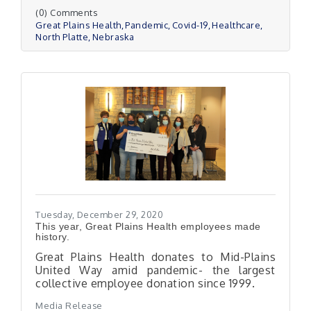
(0) Comments
Great Plains Health
Pandemic
Covid-19
Healthcare
North Platte
Nebraska
Tuesday, December 29, 2020
This year, Great Plains Health employees made
history.
Great Plains Health donates to Mid-Plains
United Way amid pandemic- the largest
collective employee donation since 1999.
Media Release