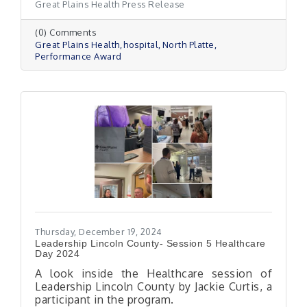
Great Plains Health Press Release
(0) Comments
Great Plains Health
hospital
North Platte
Performance Award
Thursday, December 19, 2024
Leadership Lincoln County- Session 5 Healthcare
Day 2024
A look inside the Healthcare session of
Leadership Lincoln County by Jackie Curtis, a
participant in the program.