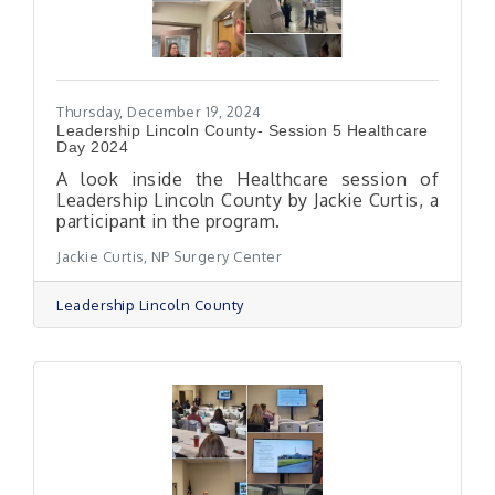
Thursday, December 19, 2024
Leadership Lincoln County- Session 5 Healthcare
Day 2024
A look inside the Healthcare session of
Leadership Lincoln County by Jackie Curtis, a
participant in the program.
Jackie Curtis, NP Surgery Center
Leadership Lincoln County