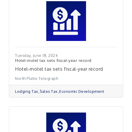
Tuesday, June 18, 2024
Hotel-motel tax sets fiscal-year record
Hotel-motel tax sets fiscal-year record
North Platte Telegraph
Lodging Tax
Sales Tax
Economic Development