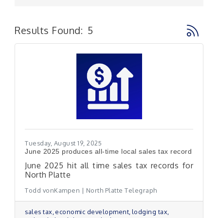
Button g
Results Found:
5
Tuesday, August 19, 2025
June 2025 produces all-time local sales tax record
June 2025 hit all time sales tax records for
North Platte
Todd vonKampen | North Platte Telegraph
sales tax
economic development
lodging tax