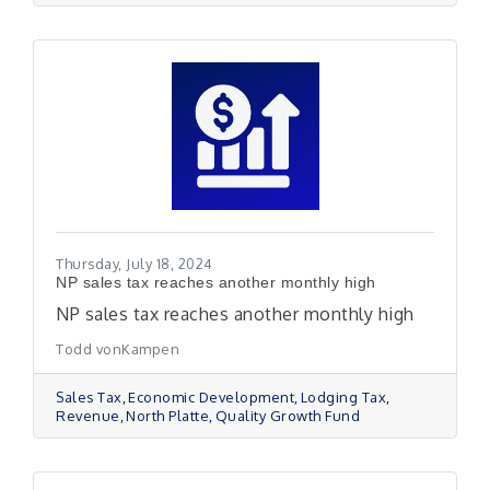
Thursday, July 18, 2024
NP sales tax reaches another monthly high
NP sales tax reaches another monthly high
Todd vonKampen
Sales Tax
Economic Development
Lodging Tax
Revenue
North Platte
Quality Growth Fund