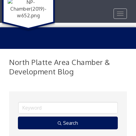
Toggle
navigat
North Platte Area Chamber &
Development Blog
Search