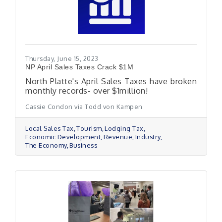
Thursday, June 15, 2023
NP April Sales Taxes Crack $1M
North Platte's April Sales Taxes have broken
monthly records- over $1million!
Cassie Condon via Todd von Kampen
Local Sales Tax
Tourism
Lodging Tax
Economic Development
Revenue
Industry
The Economy
Business