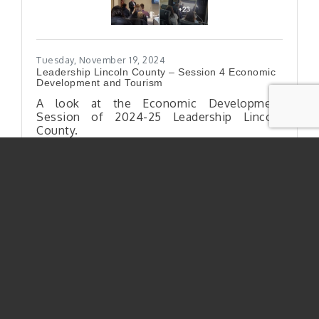
Tuesday, November 19, 2024
Leadership Lincoln County – Session 4 Economic
Development and Tourism
A look at the Economic Development
Session of 2024-25 Leadership Lincoln
County.
Shelby Kooling
Leadership Lincoln County