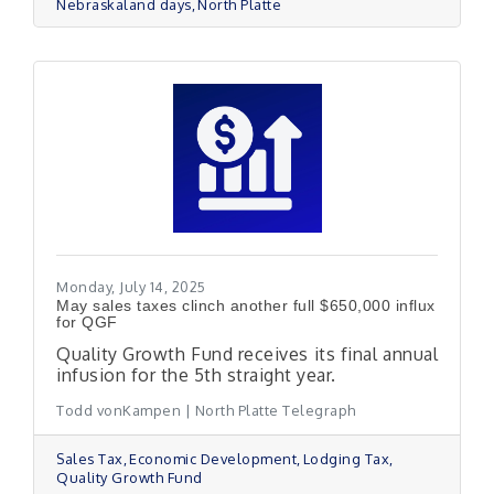
Nebraskaland days
North Platte
Monday, July 14, 2025
May sales taxes clinch another full $650,000 influx
for QGF
Quality Growth Fund receives its final annual
infusion for the 5th straight year.
Todd vonKampen | North Platte Telegraph
Sales Tax
Economic Development
Lodging Tax
Quality Growth Fund