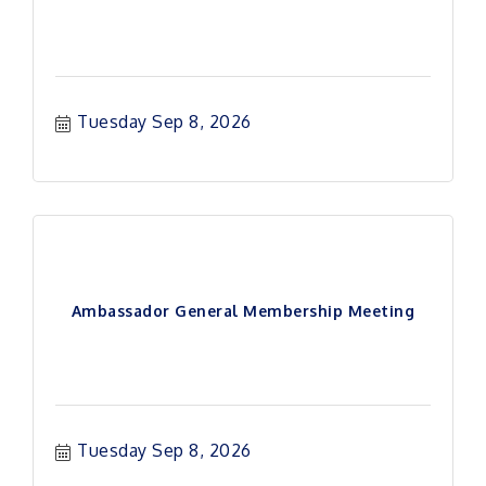
Tuesday Sep 8, 2026
Ambassador General Membership Meeting
Tuesday Sep 8, 2026