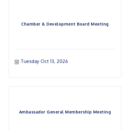
Chamber & Development Board Meeting
Tuesday Oct 13, 2026
Ambassador General Membership Meeting