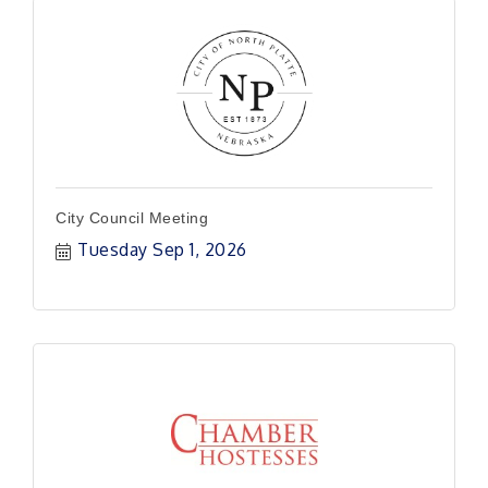
City Council Meeting
Tuesday Sep 1, 2026