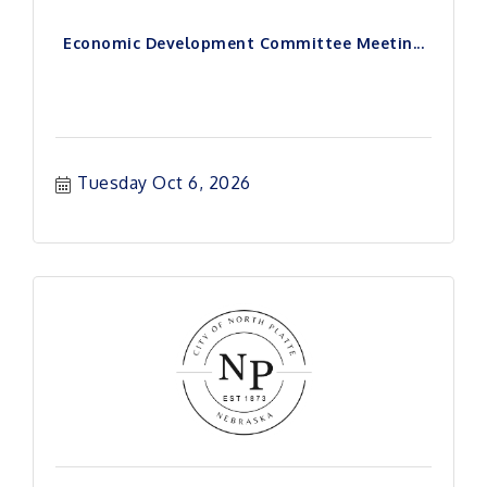
Economic Development Committee Meetin...
Tuesday Oct 6, 2026