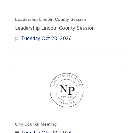
Leadership Lincoln County Session
Leadership Lincoln County Session
Tuesday Oct 20, 2026
City Council Meeting
Tuesday Oct 20, 2026