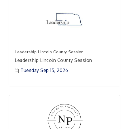
Leadership Lincoln County Session
Leadership Lincoln County Session
Tuesday Sep 15, 2026