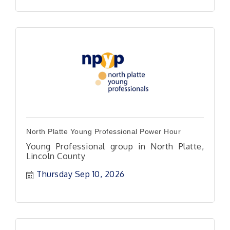
North Platte Young Professional Power Hour
Young Professional group in North Platte,
Lincoln County
Thursday Sep 10, 2026