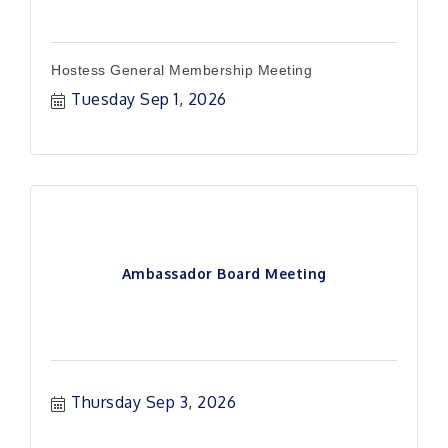
Hostess General Membership Meeting
Tuesday Sep 1, 2026
Ambassador Board Meeting
Thursday Sep 3, 2026