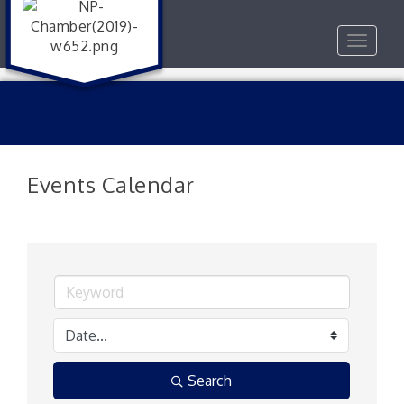
Toggle
navigat
Events Calendar
Search