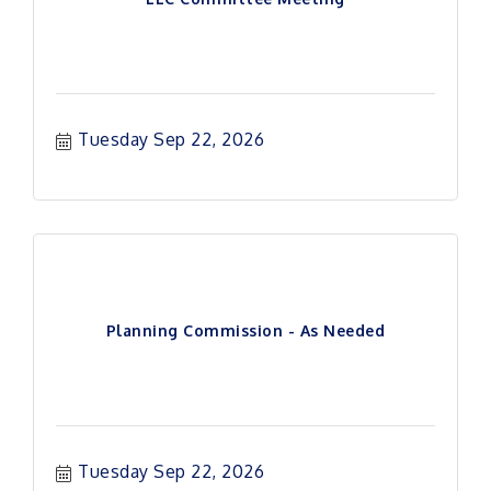
Tuesday Sep 22, 2026
Planning Commission - As Needed
Tuesday Sep 22, 2026