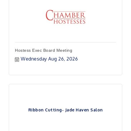
Hostess Exec Board Meeting
Wednesday Aug 26, 2026
Ribbon Cutting- Jade Haven Salon