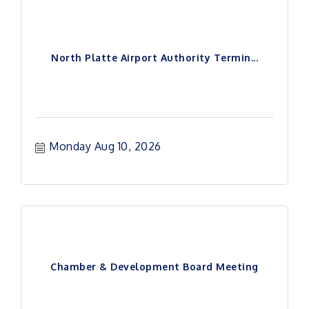
North Platte Airport Authority Termin...
Monday Aug 10, 2026
Chamber & Development Board Meeting