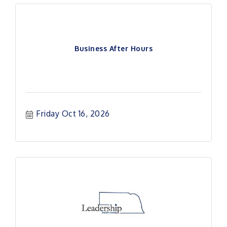
Business After Hours
Friday Oct 16, 2026