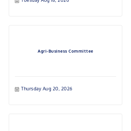
Tuesday Aug 18, 2026
Agri-Business Committee
Thursday Aug 20, 2026