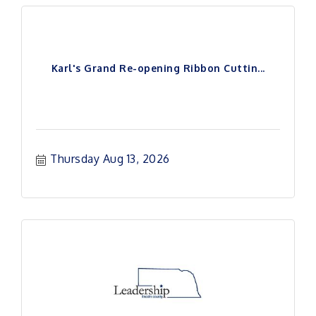
Karl's Grand Re-opening Ribbon Cuttin...
Thursday Aug 13, 2026