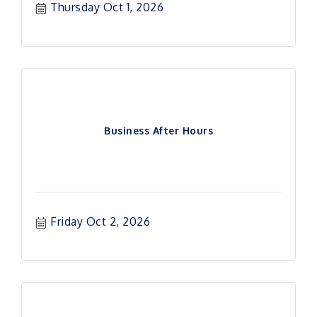
Thursday Oct 1, 2026
Business After Hours
Friday Oct 2, 2026