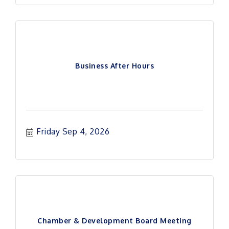
Business After Hours
Friday Sep 4, 2026
Chamber & Development Board Meeting