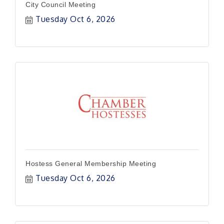
City Council Meeting
Tuesday Oct 6, 2026
Hostess General Membership Meeting
Tuesday Oct 6, 2026