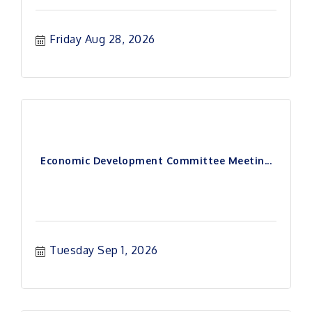
Friday Aug 28, 2026
Economic Development Committee Meetin...
Tuesday Sep 1, 2026