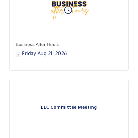
Business After Hours
Friday Aug 21, 2026
LLC Committee Meeting