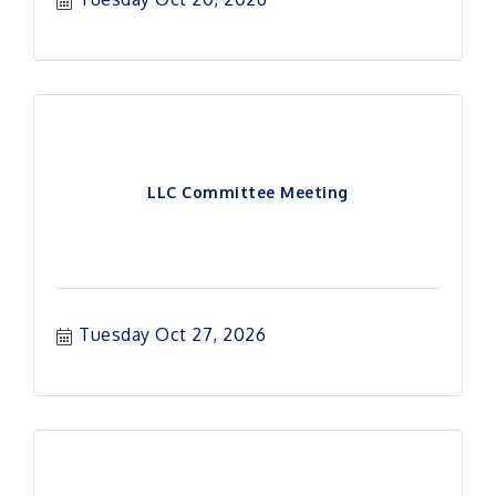
LLC Committee Meeting
Tuesday Oct 27, 2026