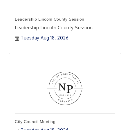
Leadership Lincoln County Session
Leadership Lincoln County Session
Tuesday Aug 18, 2026
City Council Meeting