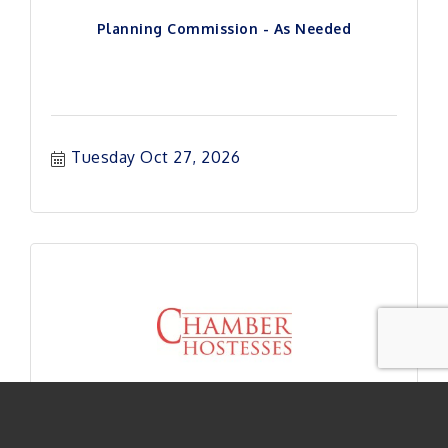
Planning Commission - As Needed
Tuesday Oct 27, 2026
Hostess Exec Board Meeting