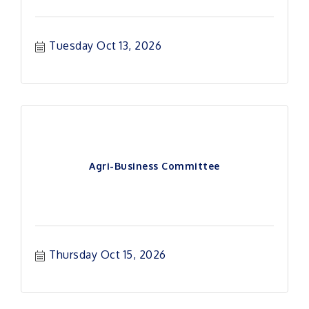
Tuesday Oct 13, 2026
Agri-Business Committee
Thursday Oct 15, 2026