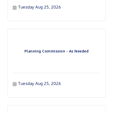
Tuesday Aug 25, 2026
Planning Commission - As Needed
Tuesday Aug 25, 2026