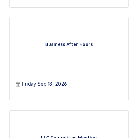
Business After Hours
Friday Sep 18, 2026
LLC Committee Meeting