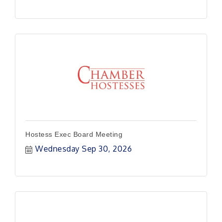
Hostess Exec Board Meeting
Wednesday Sep 30, 2026