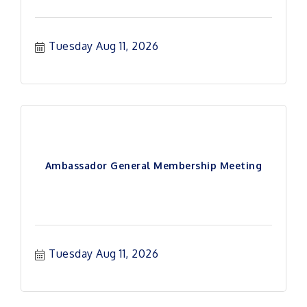
Tuesday Aug 11, 2026
Ambassador General Membership Meeting
Tuesday Aug 11, 2026