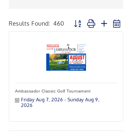
Button group with nested
Results Found:
460
Ambassador Classic Golf Tournament
Friday Aug 7, 2026
Sunday Aug 9, 
2026