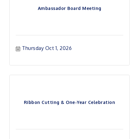
Ambassador Board Meeting
Thursday Oct 1, 2026
Ribbon Cutting & One-Year Celebration