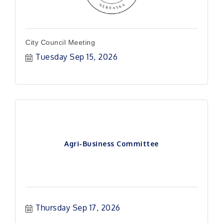
City Council Meeting
Tuesday Sep 15, 2026
Agri-Business Committee
Thursday Sep 17, 2026