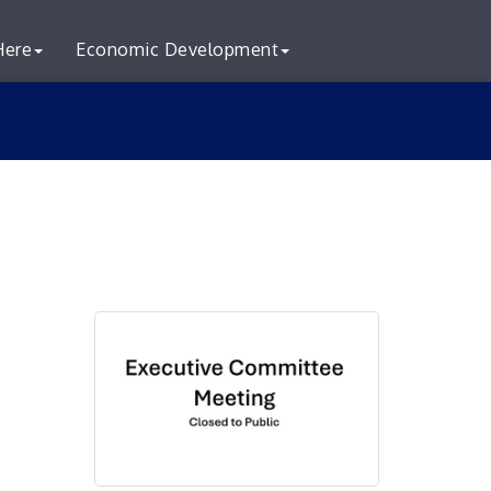
Here
Economic Development