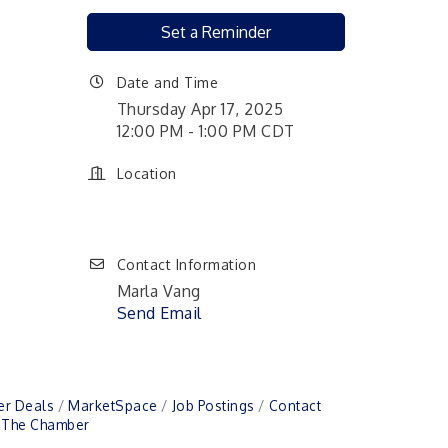
Set a Reminder
Date and Time
Thursday Apr 17, 2025
12:00 PM - 1:00 PM CDT
Location
Contact Information
Marla Vang
Send Email
r Deals
MarketSpace
Job Postings
Contact
n The Chamber