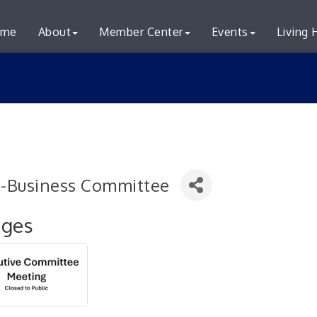
me
About
Member Center
Events
Living 
i-Business Committee
ages