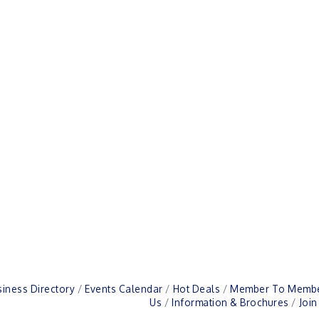
iness Directory
Events Calendar
Hot Deals
Member To Membe
Us
Information & Brochures
Joi