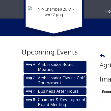
Ho
Upcoming Events
Agr
Ambassador Board
Aug 6
Meeting
Im
Ambassador Classic Golf
Aug 7
Tournament
Business After Hours
Aug 7
Chamber & Development
Aug 11
Board Meeting