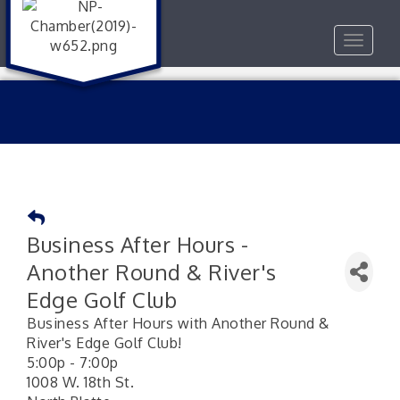
Toggle
navigat
Business After Hours -
Another Round & River's
Edge Golf Club
Business After Hours with Another Round &
River's Edge Golf Club!
5:00p - 7:00p
1008 W. 18th St.