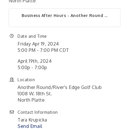
North Platte
Business After Hours - Another Round ...
Date and Time
Friday Apr 19, 2024
5:00 PM - 7:00 PM CDT
April 19th, 2024
5:00p - 7:00p
Location
Another Round/River's Edge Golf Club
1008 W. 18th St.
North Platte
Contact Information
Tara Krupicka
Send Email