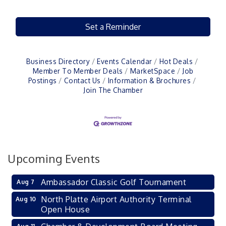
Set a Reminder
Business Directory
Events Calendar
Hot Deals
Member To Member Deals
MarketSpace
Job
Postings
Contact Us
Information & Brochures
Join The Chamber
Upcoming Events
Ambassador Classic Golf Tournament
Aug 7
North Platte Airport Authority Terminal
Aug 10
Open House