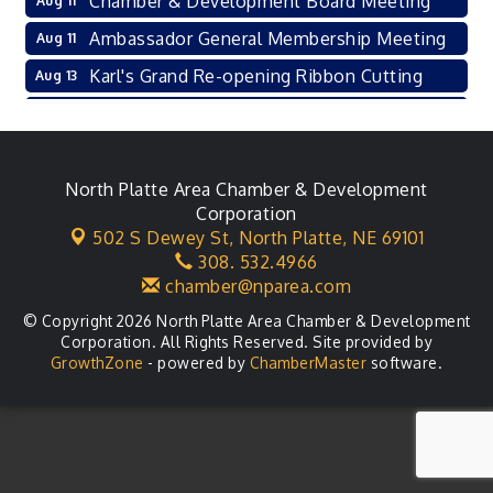
Chamber & Development Board Meeting
Aug 11
Ambassador General Membership Meeting
Aug 11
Karl's Grand Re-opening Ribbon Cutting
Aug 13
Leadership Lincoln County Session
Aug 18
City Council Meeting
Aug 18
Agri-Business Committee
North Platte Area Chamber & Development
Aug 20
Corporation
Business After Hours
Aug 21
502 S Dewey St,
North Platte, NE 69101
308. 532.4966
LLC Committee Meeting
Aug 25
chamber@nparea.com
© Copyright 2026 North Platte Area Chamber & Development
Corporation. All Rights Reserved. Site provided by
GrowthZone
- powered by
ChamberMaster
software.