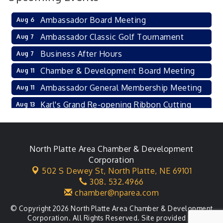
Ambassador Board Meeting
Aug 6
Ambassador Classic Golf Tournament
Aug 7
Business After Hours
Aug 7
Chamber & Development Board Meeting
Aug 11
Ambassador General Membership Meeting
Aug 11
Karl's Grand Re-opening Ribbon Cutting
Aug 13
Leadership Lincoln County Session
Aug 18
City Council Meeting
Aug 18
North Platte Area Chamber & Development
Agri-Business Committee
Aug 20
Corporation
502 S Dewey St,
North Platte, NE 69101
Business After Hours
Aug 21
308. 532.4966
chamber@nparea.com
© Copyright 2026 North Platte Area Chamber & Development
Corporation. All Rights Reserved. Site provided by