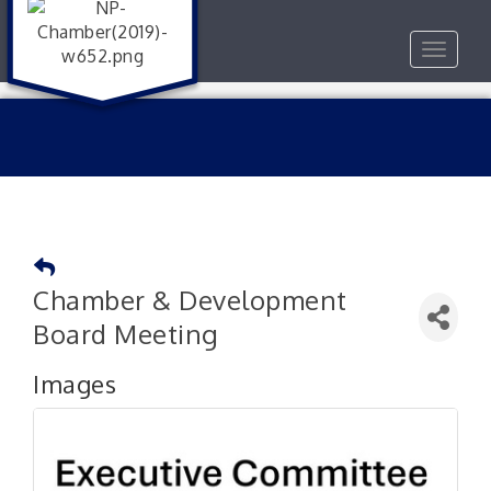
Toggle
navigat
Chamber & Development
Board Meeting
Images