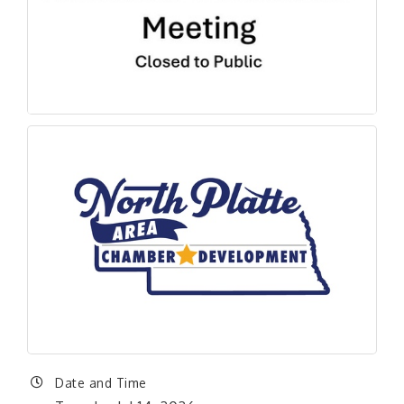
Date and Time