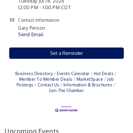
Tuesday Jul 14, 2026
12:00 PM - 1:00 PM CDT
Contact Information
Gary Person
Send Email
Set a Reminder
Business Directory
Events Calendar
Hot Deals
Member To Member Deals
MarketSpace
Job
Postings
Contact Us
Information & Brochures
Join The Chamber
Upcoming Events