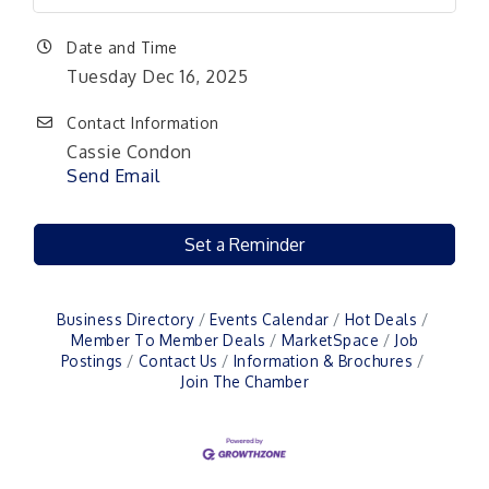
Date and Time
Tuesday Dec 16, 2025
Contact Information
Cassie Condon
Send Email
Set a Reminder
Business Directory
Events Calendar
Hot Deals
Member To Member Deals
MarketSpace
Job
Postings
Contact Us
Information & Brochures
Join The Chamber