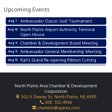
Upcoming Events
Ambassador Classic Golf Tournament
Aug 7
North Platte Airport Authority Terminal
Aug 10
Open House
Chamber & Development Board Meeting
Aug 11
Ambassador General Membership Meeting
Aug 11
Karl's Grand Re-opening Ribbon Cutting
Aug 13
Leadership Lincoln County Session
Aug 18
City Council Meeting
Aug 18
Agri-Business Committee
North Platte Area Chamber & Development
Aug 20
Corporation
Business After Hours
Aug 21
502 S Dewey St,
North Platte, NE 69101
308. 532.4966
LLC Committee Meeting
Aug 25
chamber@nparea.com