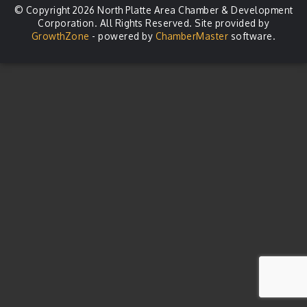
© Copyright 2026 North Platte Area Chamber & Development
Corporation. All Rights Reserved. Site provided by
GrowthZone
- powered by
ChamberMaster
software.