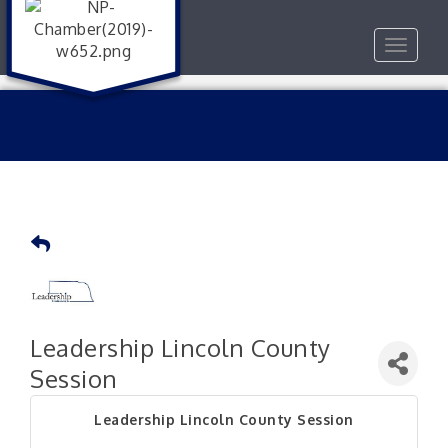
Toggle
navigat
Leadership Lincoln County
Session
Leadership Lincoln County Session