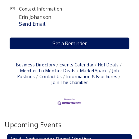
Contact Information
Erin Johanson
Send Email
Set a Reminder
Business Directory
Events Calendar
Hot Deals
Member To Member Deals
MarketSpace
Job
Postings
Contact Us
Information & Brochures
Join The Chamber
Upcoming Events
Aug 6