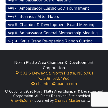
Ambassador Board Meeting
Ambassador Classic Golf Tournament
Aug 7
Business After Hours
Aug 7
Chamber & Development Board Meeting
Aug 11
Ambassador General Membership Meeting
Aug 11
Karl's Grand Re-opening Ribbon Cutting
Aug 13
Leadership Lincoln County Session
Aug 18
City Council Meeting
Aug 18
North Platte Area Chamber & Development
Agri-Business Committee
Aug 20
Corporation
502 S Dewey St,
North Platte, NE 69101
Business After Hours
Aug 21
308. 532.4966
chamber@nparea.com
© Copyright 2026 North Platte Area Chamber & Development
Corporation. All Rights Reserved. Site provided by
GrowthZone
- powered by
ChamberMaster
software.