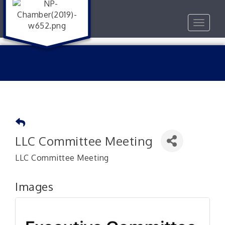
Toggle
navigat
LLC Committee Meeting
LLC Committee Meeting
Images