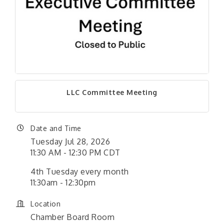
LLC Committee Meeting
Date and Time
Tuesday Jul 28, 2026
11:30 AM - 12:30 PM CDT
4th Tuesday every month
11:30am - 12:30pm
Location
Chamber Board Room