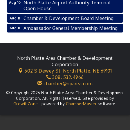
North Platte Airport Authority Terminal
Aug 10
Open House
Chamber & Development Board Meeting
Aug 11
Ambassador General Membership Meeting
Aug 11
Karl's Grand Re-opening Ribbon Cutting
Aug 13
Leadership Lincoln County Session
Aug 18
City Council Meeting
North Platte Area Chamber & Development
Aug 18
Corporation
Agri-Business Committee
Aug 20
502 S Dewey St,
North Platte, NE 69101
308. 532.4966
Business After Hours
Aug 21
chamber@nparea.com
© Copyright 2026 North Platte Area Chamber & Development
Corporation. All Rights Reserved. Site provided by
GrowthZone
- powered by
ChamberMaster
software.