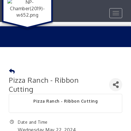
Toggle
navigat
Pizza Ranch - Ribbon
Cutting
Pizza Ranch - Ribbon Cutting
Date and Time
Wednesday May 22, 2024