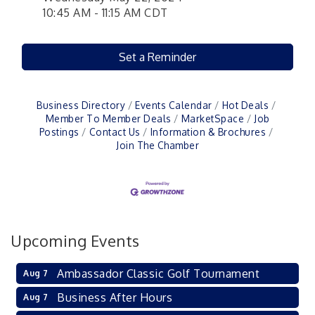
10:45 AM - 11:15 AM CDT
Set a Reminder
Business Directory
Events Calendar
Hot Deals
Member To Member Deals
MarketSpace
Job
Postings
Contact Us
Information & Brochures
Join The Chamber
Upcoming Events
Ambassador Classic Golf Tournament
Aug 7
Business After Hours
Aug 7