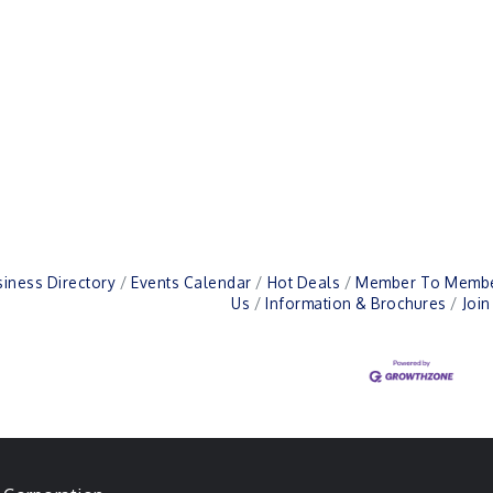
iness Directory
Events Calendar
Hot Deals
Member To Membe
Us
Information & Brochures
Joi