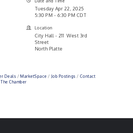
Date and Time
Tuesday Apr 22, 2025
5:30 PM - 6:30 PM CDT
Location
City Hall - 211 West 3rd
Street
North Platte
r Deals
MarketSpace
Job Postings
Contact
n The Chamber