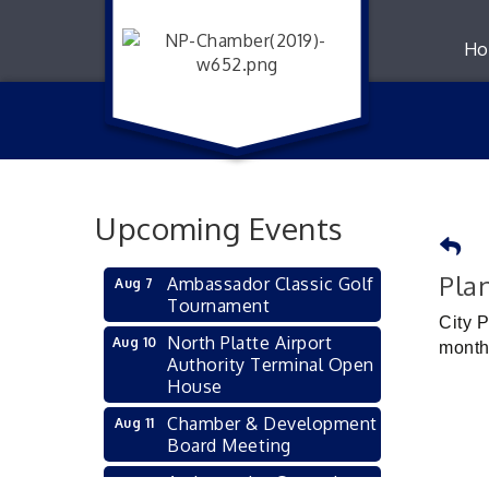
Ho
Upcoming Events
Pla
Ambassador Classic Golf
Aug 7
Tournament
City 
North Platte Airport
Aug 10
month
Authority Terminal Open
House
Chamber & Development
Aug 11
Board Meeting
Ambassador General
Aug 11