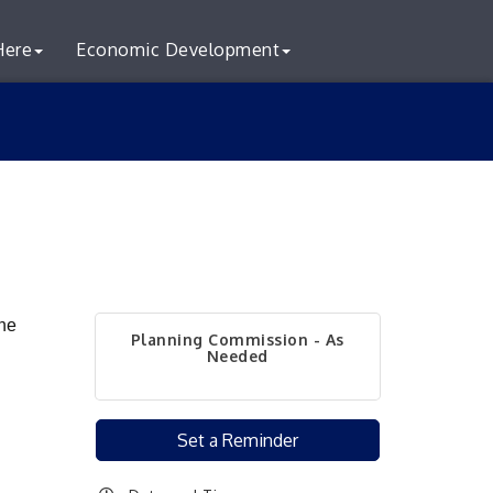
Here
Economic Development
he
Planning Commission - As
Needed
Set a Reminder