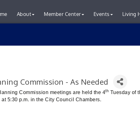
me
About
Member Center
Events
Living 
nning Commission - As Needed
th
Planning Commission meetings are held the 4
Tuesday of t
 at 5:30 p.m. in the City Council Chambers.