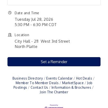
Date and Time
Tuesday Jul 28, 2026
5:30 PM - 6:30 PM CDT
Location
City Hall - 211 West 3rd Street
North Platte
Set a Reminder
Business Directory
Events Calendar
Hot Deals
Member To Member Deals
MarketSpace
Job
Postings
Contact Us
Information & Brochures
Join The Chamber