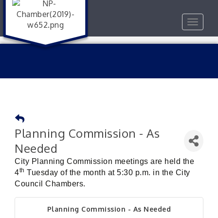
Toggle
navigat
Planning Commission - As
Needed
City Planning Commission meetings are held the
th
4
Tuesday of the month at 5:30 p.m. in the City
Council Chambers.
Planning Commission - As Needed