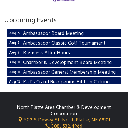
Upcoming Events
Ambassador Board Meeting
Aug 6
Ambassador Classic Golf Tournament
Aug 7
Business After Hours
Aug 7
Chamber & Development Board Meeting
Aug 11
Ambassador General Membership Meeting
Aug 11
Karl's Grand Re-opening Ribbon Cutting
Aug 13
Leadership Lincoln County Session
Aug 18
City Council Meeting
Aug 18
North Platte Area Chamber & Development
Agri-Business Committee
Aug 20
Corporation
502 S Dewey St,
North Platte, NE 69101
Business After Hours
Aug 21
308. 532.4966