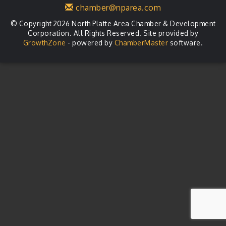
chamber@nparea.com
© Copyright 2026 North Platte Area Chamber & Development
Corporation. All Rights Reserved. Site provided by
GrowthZone
- powered by
ChamberMaster
software.