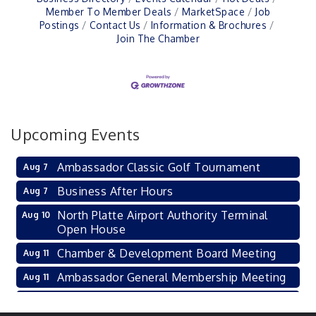
Member To Member Deals
MarketSpace
Job
Postings
Contact Us
Information & Brochures
Join The Chamber
Upcoming Events
Ambassador Classic Golf Tournament
Aug 7
Business After Hours
Aug 7
North Platte Airport Authority Terminal
Aug 10
Open House
Chamber & Development Board Meeting
Aug 11
Ambassador General Membership Meeting
Aug 11
Karl's Grand Re-opening Ribbon Cutting
Aug 13