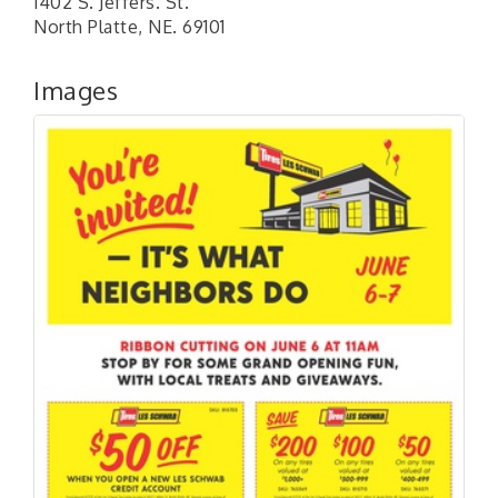
1402 S. Jeffers. St.
North Platte, NE. 69101
Images