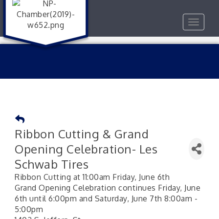
Toggle
navigat
Ribbon Cutting & Grand
Opening Celebration- Les
Schwab Tires
Ribbon Cutting at 11:00am Friday, June 6th
Grand Opening Celebration continues Friday, June
6th until 6:00pm and Saturday, June 7th 8:00am -
5:00pm