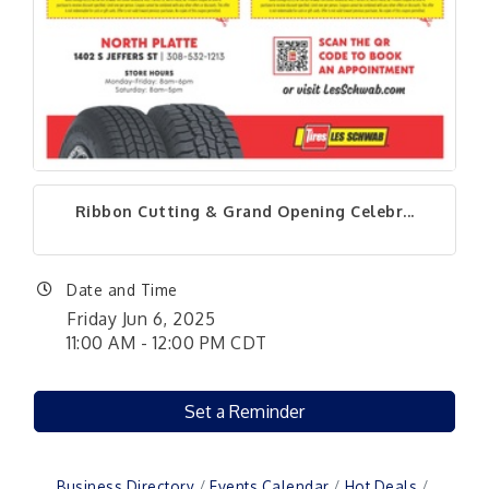
Ribbon Cutting & Grand Opening Celebr...
Date and Time
Friday Jun 6, 2025
11:00 AM - 12:00 PM CDT
Set a Reminder
Business Directory
Events Calendar
Hot Deals