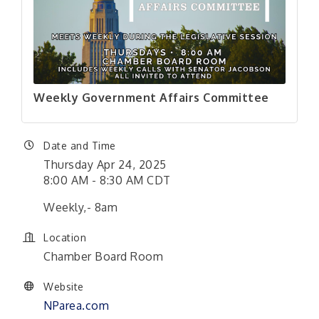
Weekly Government Affairs Committee
Date and Time
Thursday Apr 24, 2025
8:00 AM - 8:30 AM CDT
Weekly,- 8am
Location
Chamber Board Room
Website
NParea.com