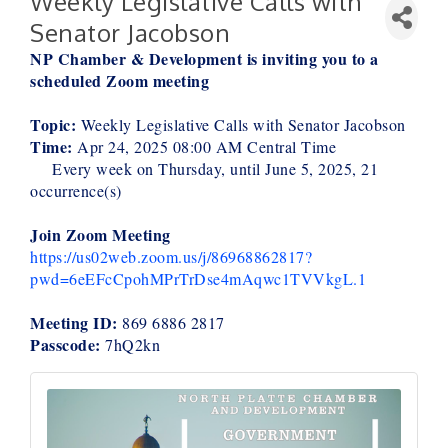
Weekly Legislative Calls with
Senator Jacobson
NP Chamber & Development is inviting you to a
scheduled Zoom meeting
Topic:
Weekly Legislative Calls with Senator Jacobson
Time:
Apr 24, 2025 08:00 AM Central Time
Every week on Thursday, until June 5, 2025, 21
occurrence(s)
Join Zoom Meeting
https://us02web.zoom.us/j/86968862817?
pwd=6eEFcCpohMPrTrDse4mAqwc1TVVkgL.1
Meeting ID:
869 6886 2817
Passcode:
7hQ2kn