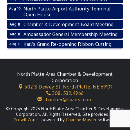
North Platte Airport Authority Terminal
Aug 10
Open House
Chamber & Development Board Meeting
Aug 11
Ambassador General Membership Meeting
Aug 11
Karl's Grand Re-opening Ribbon Cutting
Aug 13
Leadership Lincoln County Session
Aug 18
City Council Meeting
Aug 18
Agri-Business Committee
North Platte Area Chamber & Development
Aug 20
Corporation
Business After Hours
Aug 21
502 S Dewey St,
North Platte, NE 69101
308. 532.4966
LLC Committee Meeting
Aug 25
chamber@nparea.com
© Copyright 2026 North Platte Area Chamber & Development
Corporation. All Rights Reserved. Site provided by
GrowthZone
- powered by
ChamberMaster
software.