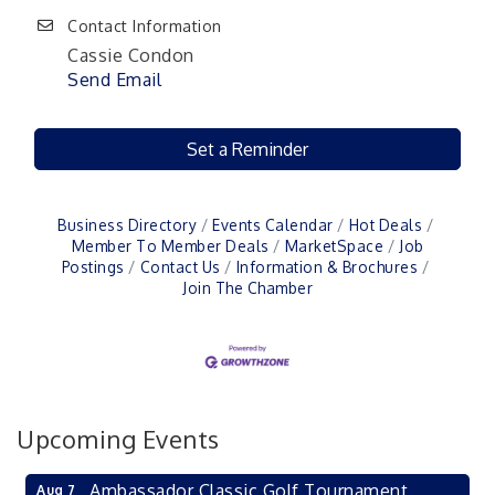
Contact Information
Cassie Condon
Send Email
Set a Reminder
Business Directory
Events Calendar
Hot Deals
Member To Member Deals
MarketSpace
Job
Postings
Contact Us
Information & Brochures
Join The Chamber
Upcoming Events
Ambassador Classic Golf Tournament
Aug 7