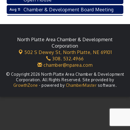
Chamber & Development Board Meeting
Aug 11
Ambassador General Membership Meeting
Aug 11
Karl's Grand Re-opening Ribbon Cutting
Aug 13
Leadership Lincoln County Session
North Platte Area Chamber & Development
Aug 18
Corporation
City Council Meeting
Aug 18
502 S Dewey St,
North Platte, NE 69101
308. 532.4966
Agri-Business Committee
Aug 20
chamber@nparea.com
© Copyright 2026 North Platte Area Chamber & Development
Corporation. All Rights Reserved. Site provided by
GrowthZone
- powered by
ChamberMaster
software.