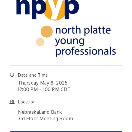
Date and Time
Thursday May 8, 2025
12:00 PM - 1:00 PM CDT
Location
NebraskaLand Bank
​3rd Floor Meeting Room