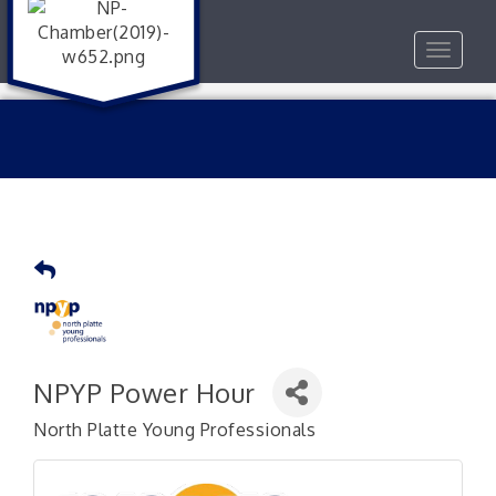
Toggle
navigat
NPYP Power Hour
North Platte Young Professionals