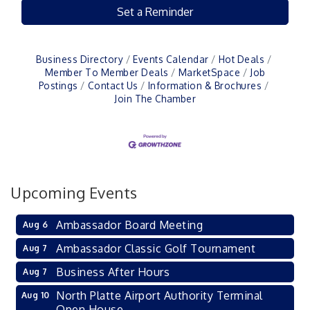
Set a Reminder
Business Directory
Events Calendar
Hot Deals
Member To Member Deals
MarketSpace
Job
Postings
Contact Us
Information & Brochures
Join The Chamber
Upcoming Events
Ambassador Board Meeting
Aug 6
Ambassador Classic Golf Tournament
Aug 7
Business After Hours
Aug 7
North Platte Airport Authority Terminal
Aug 10
Open House