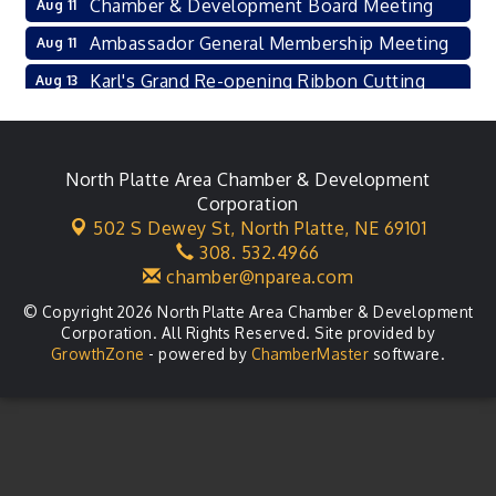
Chamber & Development Board Meeting
Aug 11
Ambassador General Membership Meeting
Aug 11
Karl's Grand Re-opening Ribbon Cutting
Aug 13
Leadership Lincoln County Session
Aug 18
City Council Meeting
Aug 18
North Platte Area Chamber & Development
Agri-Business Committee
Aug 20
Corporation
502 S Dewey St,
North Platte, NE 69101
Business After Hours
Aug 21
308. 532.4966
chamber@nparea.com
© Copyright 2026 North Platte Area Chamber & Development
Corporation. All Rights Reserved. Site provided by
GrowthZone
- powered by
ChamberMaster
software.