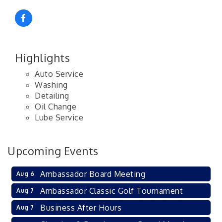
Highlights
Auto Service
Washing
Detailing
Oil Change
Lube Service
Upcoming Events
Ambassador Board Meeting
Aug 6
Ambassador Classic Golf Tournament
Aug 7
Business After Hours
Aug 7