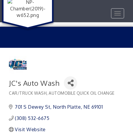
Toggle
navigat
JC's Auto Wash
CAR/TRUCK WASH
AUTOMOBILE QUICK OIL CHANGE
Categories
701 S Dewey St
North Platte
NE
69101
(308) 532-6675
Visit Website