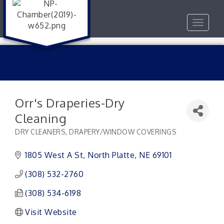
Toggle
navigat
Orr's Draperies-Dry
Cleaning
DRY CLEANERS
DRAPERY/WINDOW COVERINGS
Categories
1805 West A St
North Platte
NE
69101
(308) 532-2760
(308) 534-6198
Visit Website