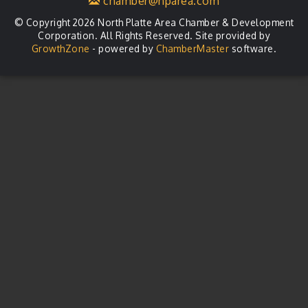
chamber@nparea.com
© Copyright 2026 North Platte Area Chamber & Development
Corporation. All Rights Reserved. Site provided by
GrowthZone
- powered by
ChamberMaster
software.