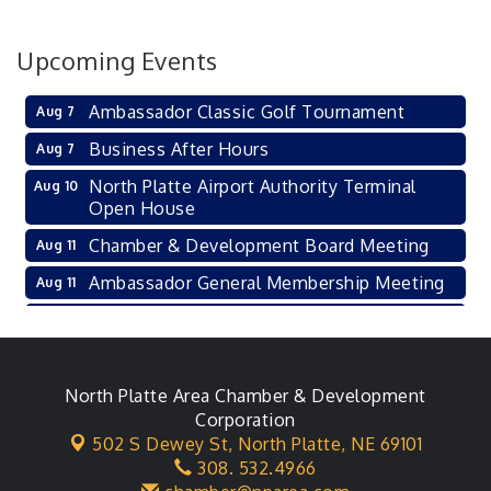
Upcoming Events
Ambassador Classic Golf Tournament
Aug 7
Business After Hours
Aug 7
North Platte Airport Authority Terminal
Aug 10
Open House
Chamber & Development Board Meeting
Aug 11
Ambassador General Membership Meeting
Aug 11
Karl's Grand Re-opening Ribbon Cutting
Aug 13
Leadership Lincoln County Session
Aug 18
City Council Meeting
North Platte Area Chamber & Development
Aug 18
Corporation
Agri-Business Committee
Aug 20
502 S Dewey St,
North Platte, NE 69101
308. 532.4966
Business After Hours
Aug 21