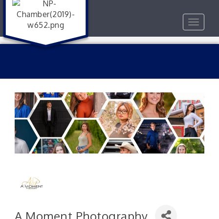
Toggle
navigat
A Moment Photography