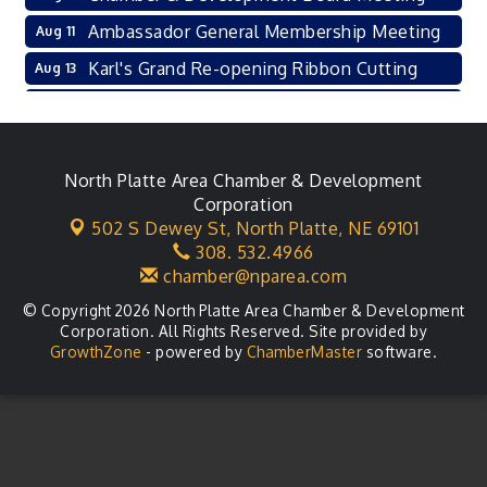
Ambassador General Membership Meeting
Aug 11
Karl's Grand Re-opening Ribbon Cutting
Aug 13
Leadership Lincoln County Session
Aug 18
City Council Meeting
Aug 18
Agri-Business Committee
North Platte Area Chamber & Development
Aug 20
Corporation
Business After Hours
Aug 21
502 S Dewey St,
North Platte, NE 69101
308. 532.4966
LLC Committee Meeting
Aug 25
chamber@nparea.com
© Copyright 2026 North Platte Area Chamber & Development
Corporation. All Rights Reserved. Site provided by
GrowthZone
- powered by
ChamberMaster
software.