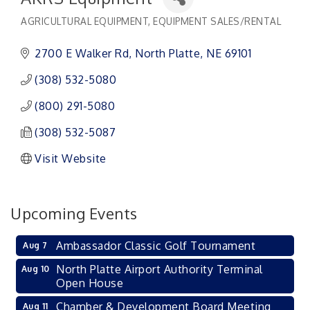
AGRICULTURAL EQUIPMENT
EQUIPMENT SALES/RENTAL
Categories
2700 E Walker Rd
North Platte
NE
69101
(308) 532-5080
(800) 291-5080
(308) 532-5087
Visit Website
Upcoming Events
Ambassador Classic Golf Tournament
Aug 7
North Platte Airport Authority Terminal
Aug 10
Open House
Chamber & Development Board Meeting
Aug 11