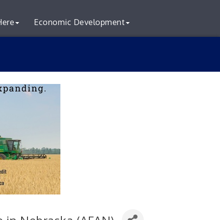
Here
Economic Development