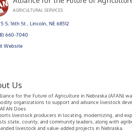
Alliance for the Future of Agricultu
AGRICULTURAL SERVICES
Categories
5 S. 16th St 
Lincoln
NE
68512
8) 660-7040
it Website
ut Us
lliance for the Future of Agriculture in Nebraska (AFAN) w
dity organizations to support and advance livestock deve
 AFAN Does
ports livestock producers in locating, modernizing, and exp
ists state, county, and community leaders, along with agr
panded livestock and value-added projects in Nebraska.