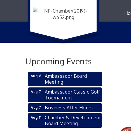
Ho
Upcoming Events
Ambassador Board
Aug 6
Meeting
Ambassador Classic Golf
Aug 7
Tournament
Business After Hours
Aug 7
Chamber & Development
Aug 11
Board Meeting