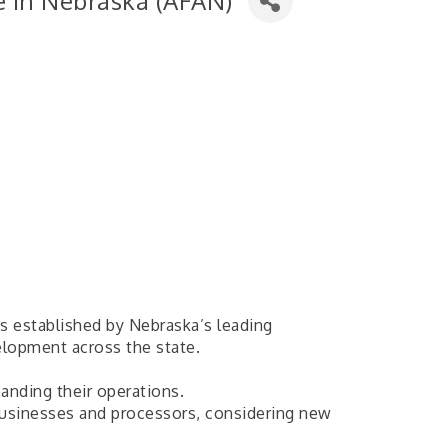
re in Nebraska (AFAN)
as established by Nebraska’s leading
lopment across the state.
anding their operations.
ibusinesses and processors, considering new