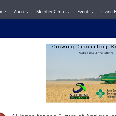
me
About
Member Center
Events
Living 