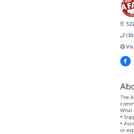
Ambassador General
Aug 11
Membership Meeting
Karl's Grand Re-opening
Aug 13
522
Ribbon Cutting
Leadership Lincoln
Aug 18
(30
County Session
Vis
City Council Meeting
Aug 18
Agri-Business
Aug 20
Committee
Business After Hours
Aug 21
Abo
The A
commo
What
• Sup
• Ass
or ex