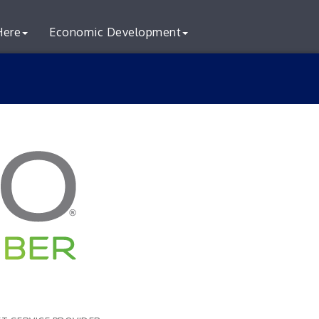
Here
Economic Development