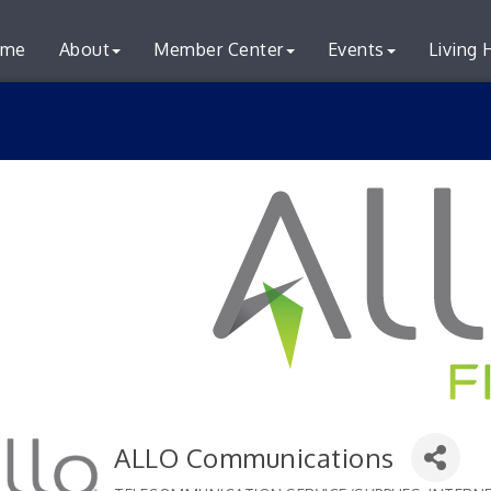
me
About
Member Center
Events
Living 
ALLO Communications