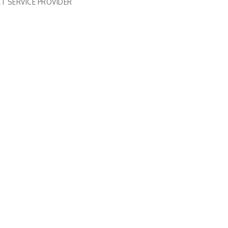
T SERVICE PROVIDER