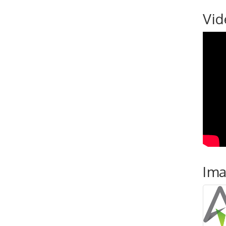
Vid
Im