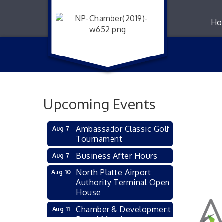
Ho
Upcoming Events
Ambassador Classic Golf
Aug 7
Tournament
Business After Hours
Aug 7
North Platte Airport
Aug 10
Authority Terminal Open
House
Chamber & Development
Aug 11
Board Meeting