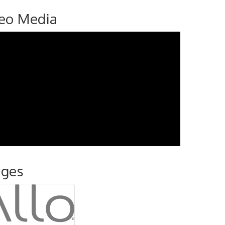
eo Media
ages