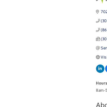
Ambassador General
Aug 11
Membership Meeting
702
Karl's Grand Re-opening
Aug 13
(30
Ribbon Cutting
(86
Leadership Lincoln
Aug 18
County Session
(30
City Council Meeting
Aug 18
Sen
Agri-Business
Aug 20
Vis
Committee
Business After Hours
Aug 21
Hours
8am-5
Abo