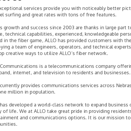
ceptional services provide you with noticeably better pictu
l surfing and great rates with tons of free features.
s growth and success since 2003 are thanks in large part t
ce, technical capabilities, experienced, knowledgeable per
ed in the fiber game, ALLO has provided customers with t
ying a team of engineers, operators, and technical exper
op creative ways to utilize ALLO’s fiber network.
Communications is a telecommunications company offering
band, internet, and television to residents and businesses.
currently provides communications services across Nebrask
ne million in population.
has developed a world-class network to expand business o
ty of life. We at ALLO take great pride in providing reside
tainment and communications options. It is our mission to 
nities.