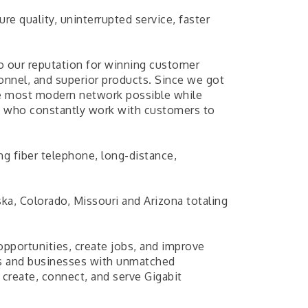
re quality, uninterrupted service, faster
o our reputation for winning customer
sonnel, and superior products. Since we got
he most modern network possible while
ts who constantly work with customers to
 fiber telephone, long-distance,
a, Colorado, Missouri and Arizona totaling
pportunities, create jobs, and improve
nts and businesses with unmatched
create, connect, and serve Gigabit