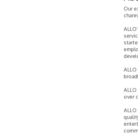
Our ex
channe
ALLO’
servi
start
emplo
devel
ALLO 
broad
ALLO 
over o
ALLO 
quali
enter
commu