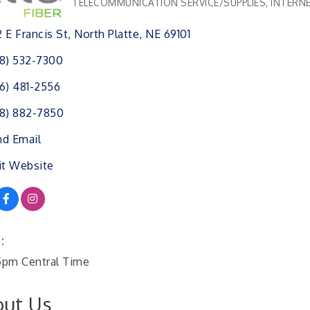
TELECOMMUNICATION SERVICE/SUPPLIES
INTERNE
Categories
 E Francis St
North Platte
NE
69101
8) 532-7300
6) 481-2556
8) 882-7850
d Email
it Website
:
pm Central Time
ut Us