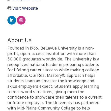
Visit Website
About Us
Founded in 1966, Bellevue University is a non-
profit, open-access institution with more than
50,000 graduates worldwide. The University is a
recognized national leader in preparing students
for lifelong career success while making college
affordable. Our Real Mastery® approach helps
students learn and master the knowledge and
skills employers expect. Students apply learning
to real-world situations, giving them the
confidence to showcase their talents to a current
or future employer. The University has partnered
with Mid-Plains Community College to help