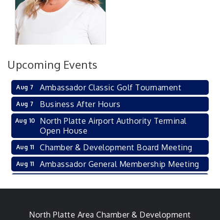
Upcoming Events
Ambassador Classic Golf Tournament
Aug 7
Business After Hours
Aug 7
North Platte Airport Authority Terminal
Aug 10
Open House
Chamber & Development Board Meeting
Aug 11
Ambassador General Membership Meeting
Aug 11
Karl's Grand Re-opening Ribbon Cutting
Aug 13
Leadership Lincoln County Session
Aug 18
City Council Meeting
North Platte Area Chamber & Development
Aug 18