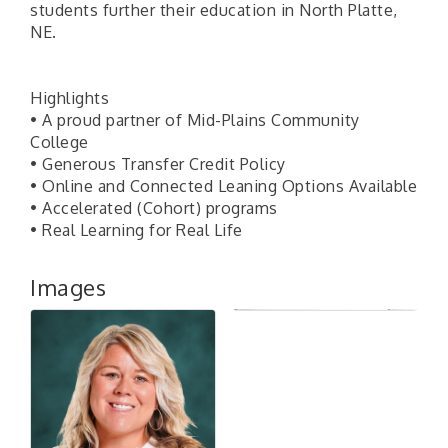
students further their education in North Platte,
NE.
Highlights
• A proud partner of Mid-Plains Community
College
• Generous Transfer Credit Policy
• Online and Connected Leaning Options Available
• Accelerated (Cohort) programs
• Real Learning for Real Life
Images