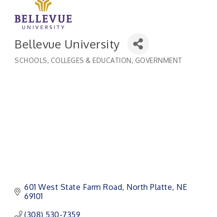
Bellevue University
SCHOOLS, COLLEGES & EDUCATION
GOVERNMENT
Categories
601 West State Farm Road
North Platte
NE
69101
(308) 530-7359