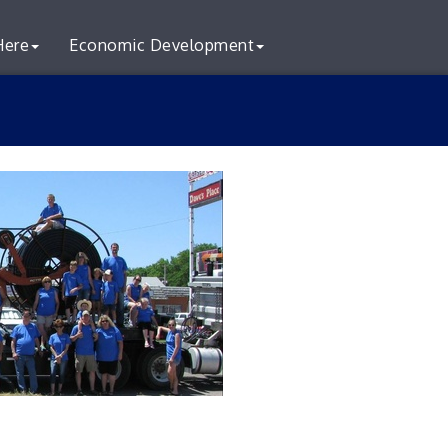
Here
Economic Development