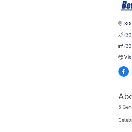
Ambassador General
Aug 11
Membership Meeting
Karl's Grand Re-opening
Aug 13
800
Ribbon Cutting
Leadership Lincoln
Aug 18
(30
County Session
(30
City Council Meeting
Aug 18
Vis
Agri-Business
Aug 20
Committee
Business After Hours
Aug 21
Abo
5 Gen
Celeb