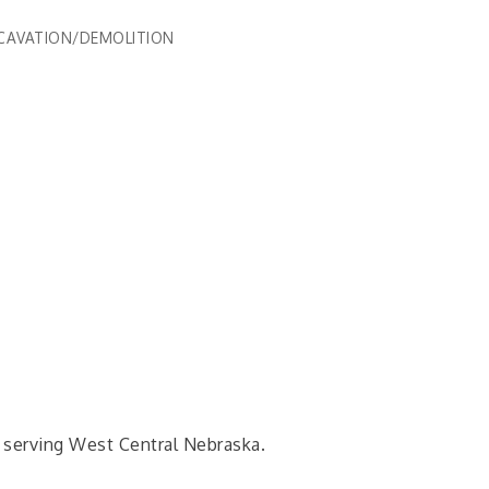
CAVATION/DEMOLITION
 serving West Central Nebraska.