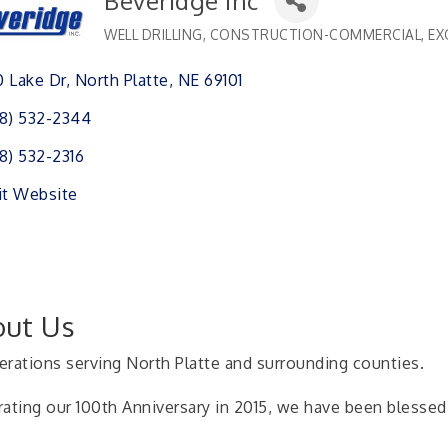
Beveridge Inc
WELL DRILLING
CONSTRUCTION-COMMERCIAL
EX
Categories
 Lake Dr
North Platte
NE
69101
8) 532-2344
8) 532-2316
it Website
ut Us
erations serving North Platte and surrounding counties.
rating our 100th Anniversary in 2015, we have been blessed