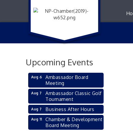
Ho
Upcoming Events
Ambassador Board
Aug 6
Meeting
Ambassador Classic Golf
Aug 7
Tournament
Business After Hours
Aug 7
Chamber & Development
Aug 11
Board Meeting