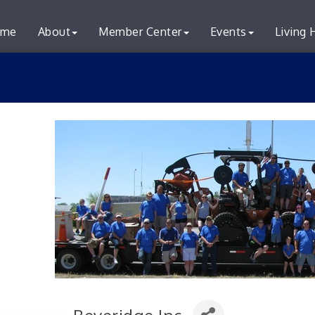
me
About
Member Center
Events
Living 