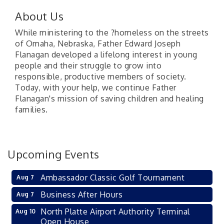
About Us
While ministering to the ?homeless on the streets
of Omaha, Nebraska, Father Edward Joseph
Flanagan developed a lifelong interest in young
people and their struggle to grow into
responsible, productive members of society.
Today, with your help, we continue Father
Flanagan's mission of saving children and healing
families.
Upcoming Events
Ambassador Classic Golf Tournament
Aug 7
Business After Hours
Aug 7
North Platte Airport Authority Terminal
Aug 10
Open House