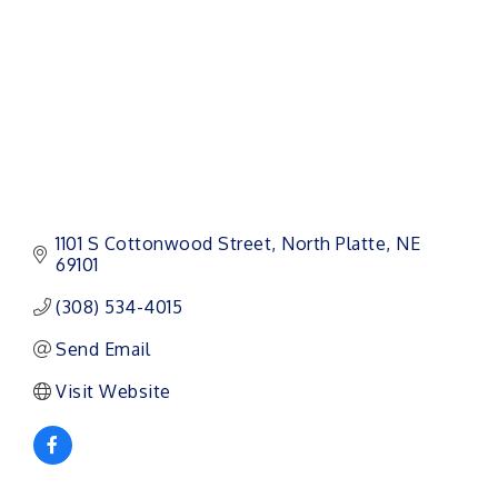
1101 S Cottonwood Street
North Platte
NE
69101
(308) 534-4015
Send Email
Visit Website