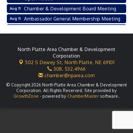
Chamber & Development Board Meeting
Aug 11
Ambassador General Membership Meeting
Aug 11
Karl's Grand Re-opening Ribbon Cutting
Aug 13
Leadership Lincoln County Session
Aug 18
City Council Meeting
North Platte Area Chamber & Development
Aug 18
Corporation
Agri-Business Committee
Aug 20
502 S Dewey St,
North Platte, NE 69101
308. 532.4966
Business After Hours
Aug 21
chamber@nparea.com
© Copyright 2026 North Platte Area Chamber & Development
Corporation. All Rights Reserved. Site provided by
GrowthZone
- powered by
ChamberMaster
software.