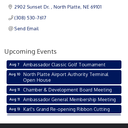
2902 Sunset Dr. 
North Platte
NE
69101 
(308) 530-7617
Send Email
Upcoming Events
Ambassador Classic Golf Tournament
Aug 7
North Platte Airport Authority Terminal
Aug 10
Open House
Chamber & Development Board Meeting
Aug 11
Ambassador General Membership Meeting
Aug 11
Karl's Grand Re-opening Ribbon Cutting
Aug 13
Leadership Lincoln County Session
Aug 18