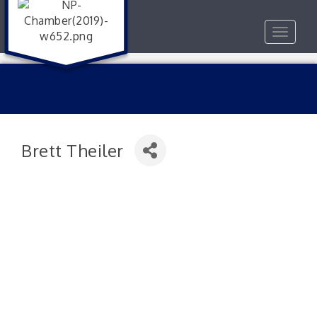
Toggle
navigat
Brett Theiler