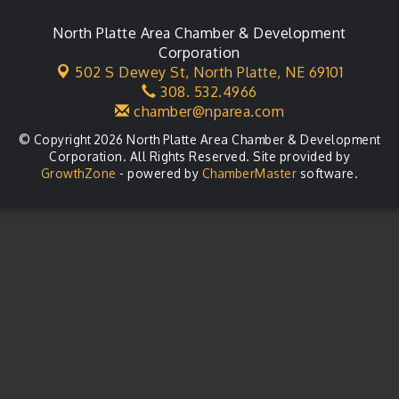
City Council Meeting
Aug 18
Agri-Business Committee
North Platte Area Chamber & Development
Aug 20
Corporation
Business After Hours
Aug 21
502 S Dewey St,
North Platte, NE 69101
308. 532.4966
LLC Committee Meeting
Aug 25
chamber@nparea.com
© Copyright 2026 North Platte Area Chamber & Development
Corporation. All Rights Reserved. Site provided by
GrowthZone
- powered by
ChamberMaster
software.