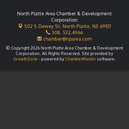
City Council Meeting
Aug 18
Agri-Business Committee
North Platte Area Chamber & Development
Aug 20
Corporation
Business After Hours
Aug 21
502 S Dewey St,
North Platte, NE 69101
308. 532.4966
LLC Committee Meeting
Aug 25
chamber@nparea.com
© Copyright 2026 North Platte Area Chamber & Development
Corporation. All Rights Reserved. Site provided by
GrowthZone
- powered by
ChamberMaster
software.