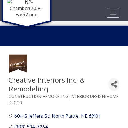
Toggle
navigat
Creative Interiors Inc. &
Remodeling
CONSTRUCTION-REMODELING
INTERIOR DESIGN/HOME
Categories
DECOR
604 S Jeffers St
North Platte
NE
69101
(308) 534-7264