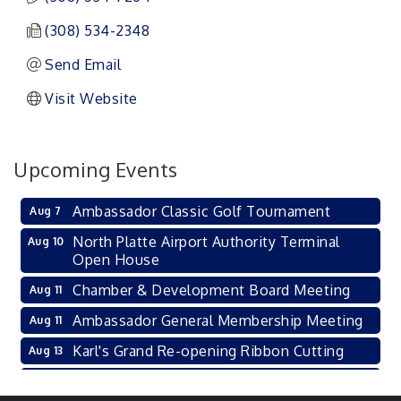
(308) 534-2348
Send Email
Visit Website
Upcoming Events
Ambassador Classic Golf Tournament
Aug 7
North Platte Airport Authority Terminal
Aug 10
Open House
Chamber & Development Board Meeting
Aug 11
Ambassador General Membership Meeting
Aug 11
Karl's Grand Re-opening Ribbon Cutting
Aug 13
Leadership Lincoln County Session
Aug 18