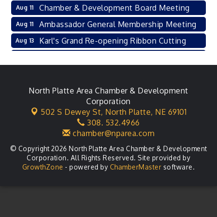
Chamber & Development Board Meeting
Aug 11
Ambassador General Membership Meeting
Aug 11
Karl's Grand Re-opening Ribbon Cutting
Aug 13
Leadership Lincoln County Session
Aug 18
City Council Meeting
Aug 18
Agri-Business Committee
North Platte Area Chamber & Development
Aug 20
Corporation
Business After Hours
Aug 21
502 S Dewey St,
North Platte, NE 69101
308. 532.4966
LLC Committee Meeting
Aug 25
chamber@nparea.com
© Copyright 2026 North Platte Area Chamber & Development
Corporation. All Rights Reserved. Site provided by
GrowthZone
- powered by
ChamberMaster
software.