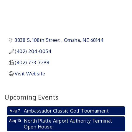
3838 S. 108th Street 
Omaha
NE
68144
(402) 204-0054
(402) 733-7298
Visit Website
Upcoming Events
Ambassador Classic Golf Tournament
Aug 7
North Platte Airport Authority Terminal
Aug 10
Open House