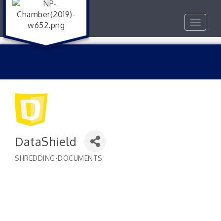
Toggle
navigat
DataShield
SHREDDING-DOCUMENTS
Categories