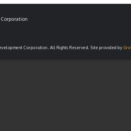
 Corporation
evelopment Corporation. All Rights Reserved. Site provided by
Gro