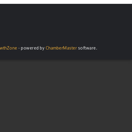
wthZone
- powered by
ChamberMaster
software.