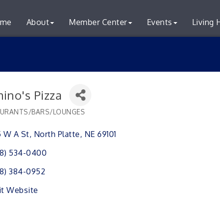
me
About
Member Center
Events
Living 
ino's Pizza
URANTS/BARS/LOUNGES
ries
5 W A St
North Platte
NE
69101
8) 534-0400
8) 384-0952
it Website