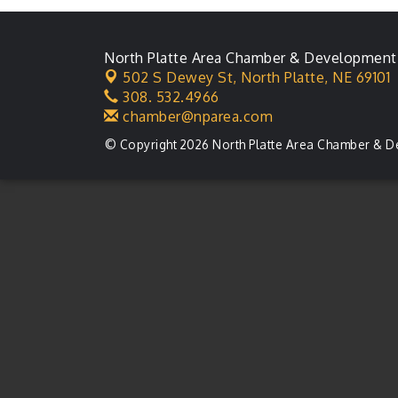
Membership Meeting
Karl's Grand Re-opening
Aug 13
North Platte Area Chamber & Development
Ribbon Cutting
502 S Dewey St,
North Platte, NE 69101
Leadership Lincoln
Aug 18
308. 532.4966
County Session
chamber@nparea.com
City Council Meeting
Aug 18
© Copyright 2026 North Platte Area Chamber & D
Agri-Business
Aug 20
Committee
Business After Hours
Aug 21
LLC Committee Meeting
Aug 25