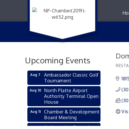
Ho
Dom
Upcoming Events
RESTA
Catego
Ambassador Classic Golf
Aug 7
181
Tournament
(30
North Platte Airport
Aug 10
Authority Terminal Open
(30
House
Vis
Chamber & Development
Aug 11
Board Meeting
Ambassador General
Aug 11