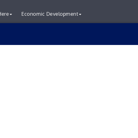
Here
Economic Development