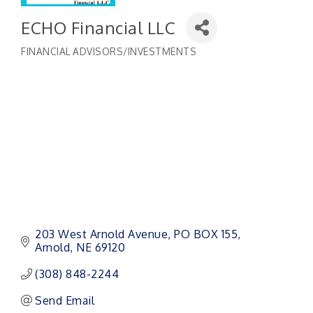
ECHO Financial LLC
FINANCIAL ADVISORS/INVESTMENTS
Categories
203 West Arnold Avenue
PO BOX 155
Arnold
NE
69120
(308) 848-2244
Send Email