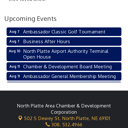
Upcoming Events
Ambassador Classic Golf Tournament
Aug 7
Business After Hours
Aug 7
North Platte Airport Authority Terminal
Aug 10
Open House
Chamber & Development Board Meeting
Aug 11
Ambassador General Membership Meeting
Aug 11
Karl's Grand Re-opening Ribbon Cutting
Aug 13
Leadership Lincoln County Session
Aug 18
City Council Meeting
North Platte Area Chamber & Development
Aug 18
Corporation
Agri-Business Committee
Aug 20
502 S Dewey St,
North Platte, NE 69101
308. 532.4966
Business After Hours
Aug 21