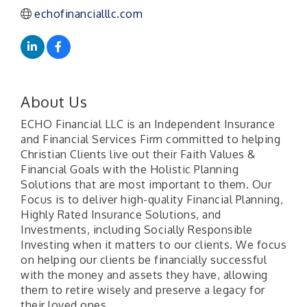
echofinancialllc.com
About Us
ECHO Financial LLC is an Independent Insurance
and Financial Services Firm committed to helping
Christian Clients live out their Faith Values &
Financial Goals with the Holistic Planning
Solutions that are most important to them. Our
Focus is to deliver high-quality Financial Planning,
Highly Rated Insurance Solutions, and
Investments, including Socially Responsible
Investing when it matters to our clients. We focus
on helping our clients be financially successful
with the money and assets they have, allowing
them to retire wisely and preserve a legacy for
their loved ones.