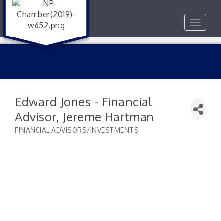
Toggle
navigat
Edward Jones - Financial
Advisor, Jereme Hartman
FINANCIAL ADVISORS/INVESTMENTS
Categories