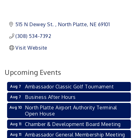
515 N Dewey St. 
North Platte
NE
69101 
(308) 534-7392
Visit Website
Upcoming Events
Ambassador Classic Golf Tournament
Aug 7
Business After Hours
Aug 7
North Platte Airport Authority Terminal
Aug 10
Open House
Chamber & Development Board Meeting
Aug 11
Ambassador General Membership Meeting
Aug 11