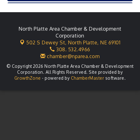
Karl's Grand Re-opening Ribbon Cutting
Aug 13
Leadership Lincoln County Session
Aug 18
City Council Meeting
North Platte Area Chamber & Development
Aug 18
Corporation
Agri-Business Committee
Aug 20
502 S Dewey St,
North Platte, NE 69101
308. 532.4966
Business After Hours
Aug 21
chamber@nparea.com
© Copyright 2026 North Platte Area Chamber & Development
Corporation. All Rights Reserved. Site provided by
GrowthZone
- powered by
ChamberMaster
software.