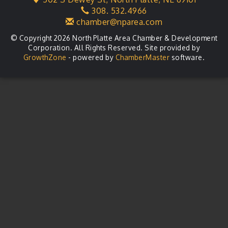
308. 532.4966
Agri-Business Committee
Aug 20
chamber@nparea.com
© Copyright 2026 North Platte Area Chamber & Development
Corporation. All Rights Reserved. Site provided by
GrowthZone
- powered by
ChamberMaster
software.