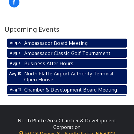
Upcoming Events
Ambassador Board Meeting
Aug 6
Ambassador Classic Golf Tournament
Aug 7
Business After Hours
Aug 7
North Platte Airport Authority Terminal
Aug 10
Open House
Chamber & Development Board Meeting
Aug 11
Ambassador General Membership Meeting
Aug 11
Karl's Grand Re-opening Ribbon Cutting
Aug 13
Leadership Lincoln County Session
North Platte Area Chamber & Development
Aug 18
Corporation
City Council Meeting
Aug 18
502 S Dewey St,
North Platte, NE 69101