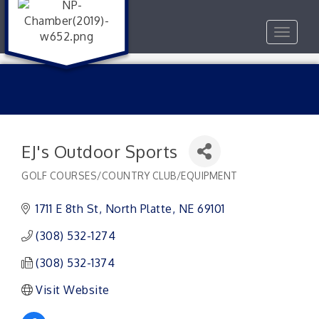
Toggle
navigat
EJ's Outdoor Sports
GOLF COURSES/COUNTRY CLUB/EQUIPMENT
Categories
1711 E 8th St
North Platte
NE
69101
(308) 532-1274
(308) 532-1374
Visit Website