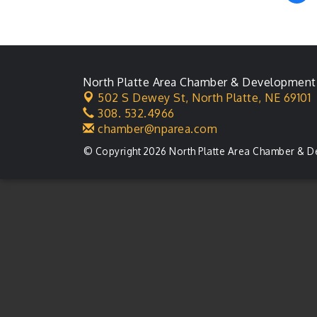
Ambassador General
Aug 11
Membership Meeting
Karl's Grand Re-opening
Aug 13
Ribbon Cutting
North Platte Area Chamber & Development
Leadership Lincoln
Aug 18
County Session
502 S Dewey St,
North Platte, NE 69101
308. 532.4966
City Council Meeting
Aug 18
chamber@nparea.com
Agri-Business
Aug 20
© Copyright 2026 North Platte Area Chamber & D
Committee
Business After Hours
Aug 21