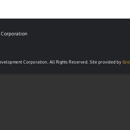
 Corporation
evelopment Corporation. All Rights Reserved. Site provided by
Gro