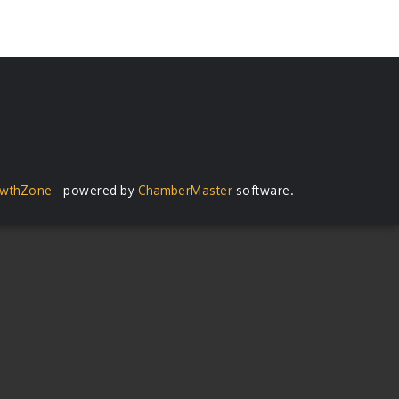
wthZone
- powered by
ChamberMaster
software.