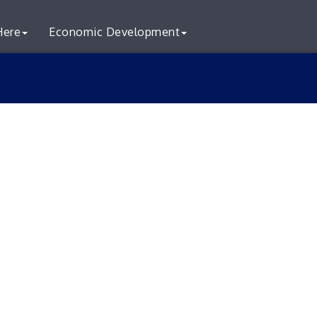
Here
Economic Development