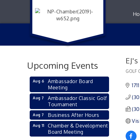
Ho
EJ'
Upcoming Events
GOLF 
Catego
Ambassador Board
Aug 6
171
Meeting
(30
Ambassador Classic Golf
Aug 7
Tournament
(30
Business After Hours
Aug 7
Vis
Chamber & Development
Aug 11
Board Meeting