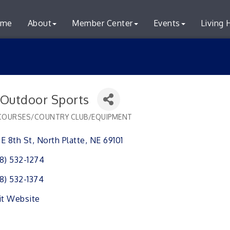
me
About
Member Center
Events
Living 
s Outdoor Sports
COURSES/COUNTRY CLUB/EQUIPMENT
ries
1 E 8th St
North Platte
NE
69101
8) 532-1274
8) 532-1374
it Website