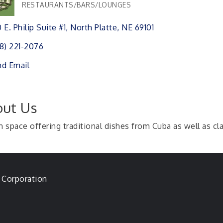
RESTAURANTS/BARS/LOUNGES
Categories
 E. Philip Suite #1
North Platte
NE
69101 
8) 221-2076
d Email
ut Us
h space offering traditional dishes from Cuba as well as cla
 Corporation