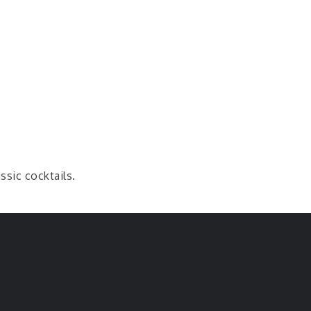
ssic cocktails.