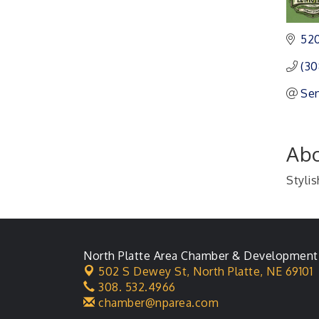
Ambassador General
Aug 11
Membership Meeting
520
Karl's Grand Re-opening
Aug 13
(30
Ribbon Cutting
Sen
Leadership Lincoln
Aug 18
County Session
City Council Meeting
Aug 18
Abo
Agri-Business
Aug 20
Committee
Stylis
Business After Hours
Aug 21
North Platte Area Chamber & Development
502 S Dewey St,
North Platte, NE 69101
308. 532.4966
chamber@nparea.com