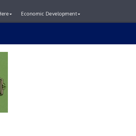
Here
Economic Development