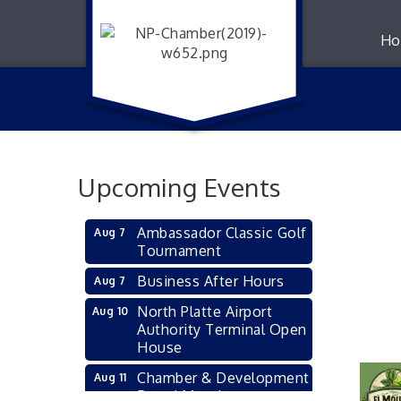
Ho
Upcoming Events
Ambassador Classic Golf
Aug 7
Tournament
Business After Hours
Aug 7
North Platte Airport
Aug 10
Authority Terminal Open
House
Chamber & Development
Aug 11
Board Meeting