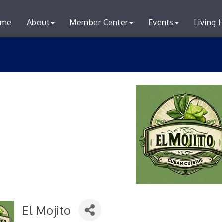
me
About
Member Center
Events
Living 
El Mojito