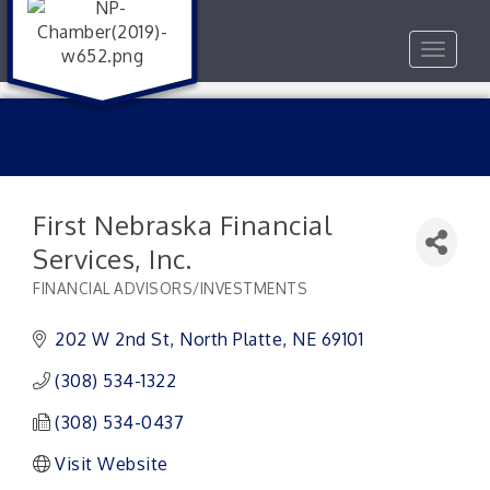
Toggle
navigat
First Nebraska Financial
Services, Inc.
FINANCIAL ADVISORS/INVESTMENTS
Categories
202 W 2nd St
North Platte
NE
69101
(308) 534-1322
(308) 534-0437
Visit Website