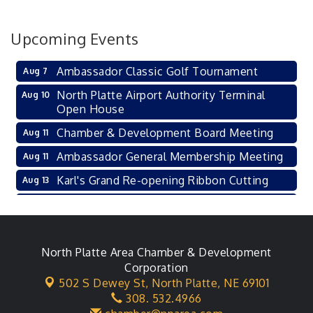
Upcoming Events
Ambassador Classic Golf Tournament
Aug 7
North Platte Airport Authority Terminal
Aug 10
Open House
Chamber & Development Board Meeting
Aug 11
Ambassador General Membership Meeting
Aug 11
Karl's Grand Re-opening Ribbon Cutting
Aug 13
Leadership Lincoln County Session
Aug 18
City Council Meeting
Aug 18
Agri-Business Committee
North Platte Area Chamber & Development
Aug 20
Corporation
Business After Hours
Aug 21
502 S Dewey St,
North Platte, NE 69101
308. 532.4966
LLC Committee Meeting
Aug 25