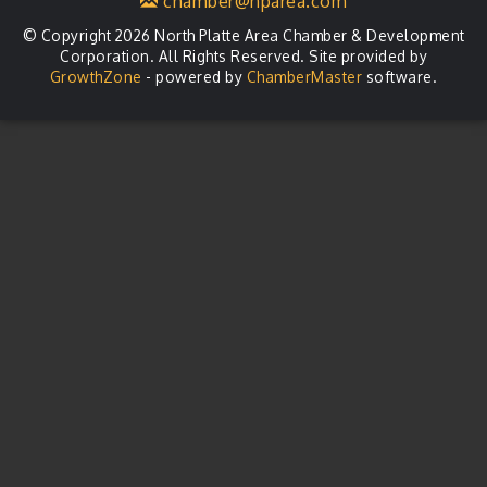
chamber@nparea.com
© Copyright 2026 North Platte Area Chamber & Development
Corporation. All Rights Reserved. Site provided by
GrowthZone
- powered by
ChamberMaster
software.