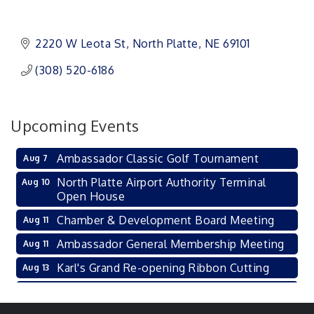
2220 W Leota St
North Platte
NE
69101 
(308) 520-6186
Upcoming Events
Ambassador Classic Golf Tournament
Aug 7
North Platte Airport Authority Terminal
Aug 10
Open House
Chamber & Development Board Meeting
Aug 11
Ambassador General Membership Meeting
Aug 11
Karl's Grand Re-opening Ribbon Cutting
Aug 13
Leadership Lincoln County Session
Aug 18