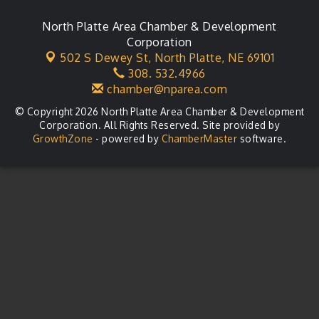
City Council Meeting
Aug 18
Agri-Business Committee
North Platte Area Chamber & Development
Aug 20
Corporation
Business After Hours
Aug 21
502 S Dewey St,
North Platte, NE 69101
308. 532.4966
LLC Committee Meeting
Aug 25
chamber@nparea.com
© Copyright 2026 North Platte Area Chamber & Development
Corporation. All Rights Reserved. Site provided by
GrowthZone
- powered by
ChamberMaster
software.