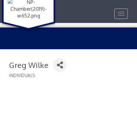
Toggle
navigat
Greg Wilke
INDIVIDUALS
Categories