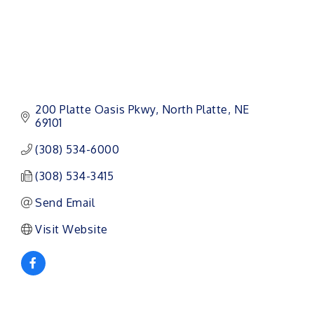
200 Platte Oasis Pkwy
North Platte
NE
69101
(308) 534-6000
(308) 534-3415
Send Email
Visit Website