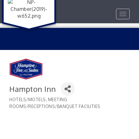
Toggle
navigat
Hampton Inn
HOTELS/MOTELS
MEETING
Categories
ROOMS/RECEPTIONS/BANQUET FACILITIES