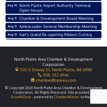
North Platte Airport Authority Terminal
Aug 10
Open House
Chamber & Development Board Meeting
Aug 11
Ambassador General Membership Meeting
Aug 11
Karl's Grand Re-opening Ribbon Cutting
Aug 13
Leadership Lincoln County Session
Aug 18
City Council Meeting
Aug 18
Agri-Business Committee
North Platte Area Chamber & Development
Aug 20
Corporation
Business After Hours
Aug 21
502 S Dewey St,
North Platte, NE 69101
308. 532.4966
LLC Committee Meeting
Aug 25
chamber@nparea.com
© Copyright 2026 North Platte Area Chamber & Development
Corporation. All Rights Reserved. Site provided by
GrowthZone
- powered by
ChamberMaster
software.