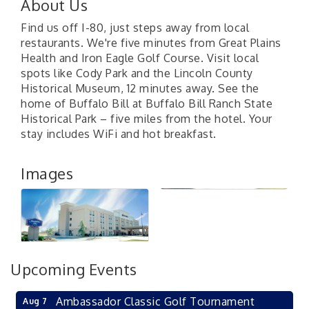
About Us
Find us off I-80, just steps away from local
restaurants. We're five minutes from Great Plains
Health and Iron Eagle Golf Course. Visit local
spots like Cody Park and the Lincoln County
Historical Museum, 12 minutes away. See the
home of Buffalo Bill at Buffalo Bill Ranch State
Historical Park – five miles from the hotel. Your
stay includes WiFi and hot breakfast.
Images
Upcoming Events
Ambassador Classic Golf Tournament
Aug 7