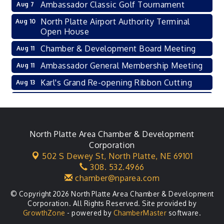
Ambassador Classic Golf Tournament
Aug 7
North Platte Airport Authority Terminal
Aug 10
Open House
Chamber & Development Board Meeting
Aug 11
Ambassador General Membership Meeting
Aug 11
Karl's Grand Re-opening Ribbon Cutting
Aug 13
Leadership Lincoln County Session
Aug 18
City Council Meeting
Aug 18
Agri-Business Committee
North Platte Area Chamber & Development
Aug 20
Corporation
Business After Hours
Aug 21
502 S Dewey St,
North Platte, NE 69101
308. 532.4966
LLC Committee Meeting
Aug 25
chamber@nparea.com
© Copyright 2026 North Platte Area Chamber & Development
Corporation. All Rights Reserved. Site provided by
GrowthZone
- powered by
ChamberMaster
software.