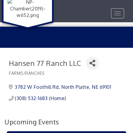
Toggle
navigat
Hansen 77 Ranch LLC
FARMS/RANCHES
Categories
3782 W Foothill Rd
North Platte
NE
69101
(308) 532-1683 (Home)
Upcoming Events