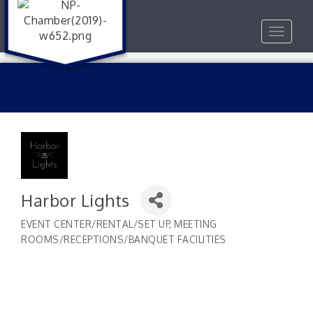
Toggle
navigat
Harbor Lights
EVENT CENTER/RENTAL/SET UP
MEETING
Categories
ROOMS/RECEPTIONS/BANQUET FACILITIES