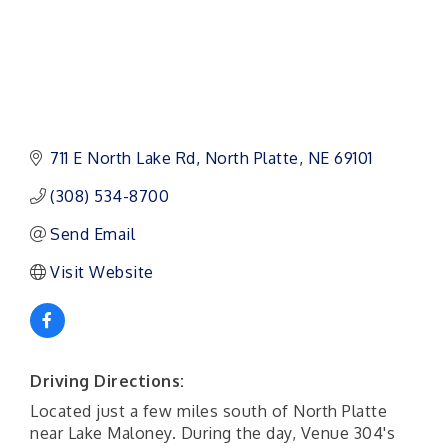
711 E North Lake Rd
North Platte
NE
69101 
(308) 534-8700
Send Email
Visit Website
Driving Directions:
Located just a few miles south of North Platte
near Lake Maloney. During the day, Venue 304's