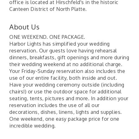
office is located at Hirschfeld's in the historic
Canteen District of North Platte.
About Us
ONE WEEKEND. ONE PACKAGE.
Harbor Lights has simplified your wedding
reservation. Our guests love having rehearsal
dinners, breakfasts, gift openings and more during
their wedding weekend at no additional charge.
Your Friday-Sunday reservation also includes the
use of our entire facility, both inside and out.
Have your wedding ceremony outside (including
chairs!) or use the outdoor space for additional
seating, tents, pictures and more. In addition your
reservation includes the use of all our
decorations, dishes, linens, lights and supplies.
One weekend, one easy package price for one
incredible wedding.