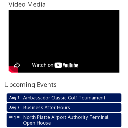
Video Media
Upcoming Events
Ambassador Classic Golf Tournament
Aug 7
Business After Hours
Aug 7
North Platte Airport Authority Terminal
Aug 10
Open House