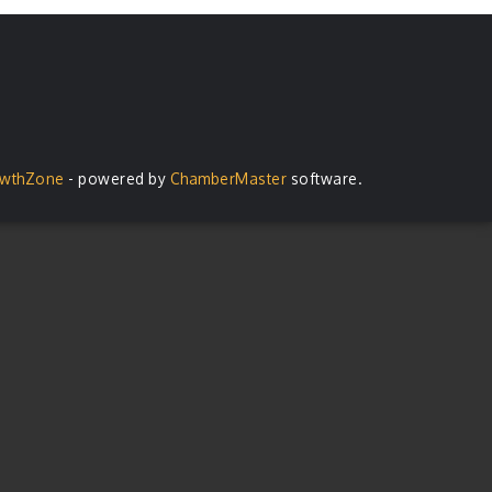
wthZone
- powered by
ChamberMaster
software.