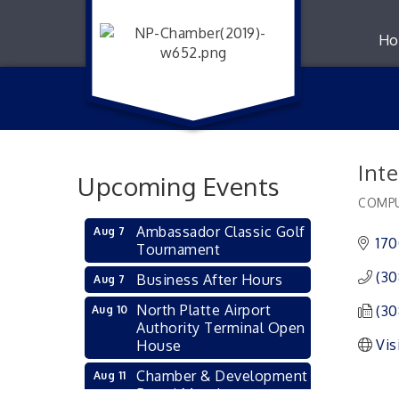
Ho
Inte
Upcoming Events
COMPU
Catego
Ambassador Classic Golf
Aug 7
170
Tournament
(30
Business After Hours
Aug 7
North Platte Airport
(30
Aug 10
Authority Terminal Open
Vis
House
Chamber & Development
Aug 11
Board Meeting