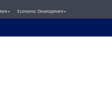
Here
Economic Development