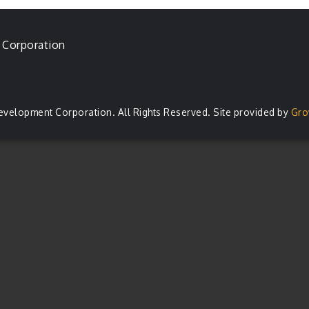
 Corporation
evelopment Corporation. All Rights Reserved. Site provided by
Gro