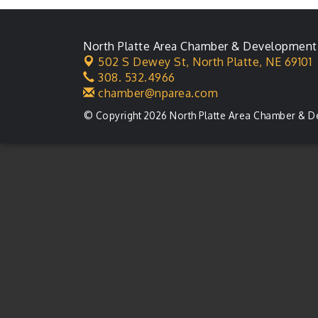
Ambassador General
Aug 11
Membership Meeting
North Platte Area Chamber & Development
Karl's Grand Re-opening
Aug 13
502 S Dewey St,
North Platte, NE 69101
Ribbon Cutting
308. 532.4966
chamber@nparea.com
Leadership Lincoln
Aug 18
County Session
© Copyright 2026 North Platte Area Chamber & D
City Council Meeting
Aug 18
Agri-Business
Aug 20
Committee
Business After Hours
Aug 21