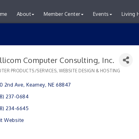
me
About
Member Center
Events
Living 
llicom Computer Consulting, Inc.
TER PRODUCTS/SERVICES
WEBSITE DESIGN & HOSTING
ries
0 2nd Ave
Kearney
NE
68847
8) 237-0684
8) 234-6645
it Website