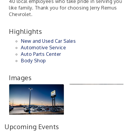
40 local employees who take pride in serving you
like family. Thank you for choosing Jerry Remus
Chevrolet.
Highlights
New and Used Car Sales
Automotive Service
Auto Parts Center
Body Shop
Images
Upcoming Events