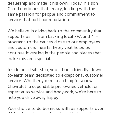
dealership and made it his own. Today, his son
Garod continues that legacy, leading with the
same passion for people and commitment to
service that built our reputation.
We believe in giving back to the community that
supports us — from backing local FFA and 4-H
programs to the causes close to our employees’
and customers’ hearts. Every visit helps us
continue investing in the people and places that
make this area special.
Inside our dealership, you’ll find a friendly, down-
to-earth team dedicated to exceptional customer
service. Whether you’re searching for a new
Chevrolet, a dependable pre-owned vehicle, or
expert auto service and bodywork, we’re here to
help you drive away happy.
Your choice to do business with us supports over