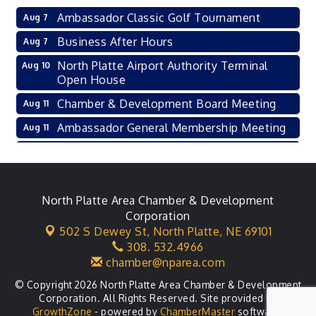
Ambassador Classic Golf Tournament
Aug 7
Business After Hours
Aug 7
North Platte Airport Authority Terminal
Aug 10
Open House
Chamber & Development Board Meeting
Aug 11
Ambassador General Membership Meeting
Aug 11
Karl's Grand Re-opening Ribbon Cutting
Aug 13
Leadership Lincoln County Session
Aug 18
City Council Meeting
North Platte Area Chamber & Development
Aug 18
Corporation
Agri-Business Committee
Aug 20
502 S Dewey St,
North Platte, NE 69101
308. 532.4966
Business After Hours
Aug 21
chamber@nparea.com
© Copyright 2026 North Platte Area Chamber & Development
Corporation. All Rights Reserved. Site provided by
GrowthZone
- powered by
ChamberMaster
software.