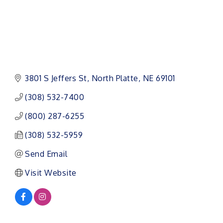
3801 S Jeffers St
North Platte
NE
69101
(308) 532-7400
(800) 287-6255
(308) 532-5959
Send Email
Visit Website