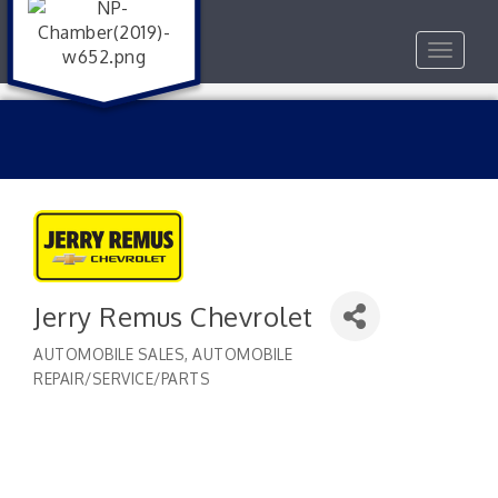
Toggle
navigat
Jerry Remus Chevrolet
AUTOMOBILE SALES
AUTOMOBILE
Categories
REPAIR/SERVICE/PARTS