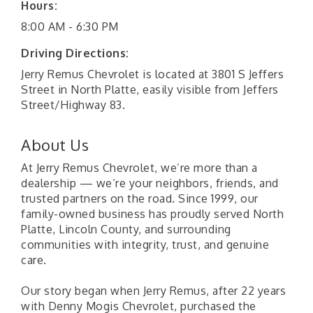
Hours:
8:00 AM - 6:30 PM
Driving Directions:
Jerry Remus Chevrolet is located at 3801 S Jeffers
Street in North Platte, easily visible from Jeffers
Street/Highway 83.
About Us
At Jerry Remus Chevrolet, we’re more than a
dealership — we’re your neighbors, friends, and
trusted partners on the road. Since 1999, our
family-owned business has proudly served North
Platte, Lincoln County, and surrounding
communities with integrity, trust, and genuine
care.
Our story began when Jerry Remus, after 22 years
with Denny Mogis Chevrolet, purchased the