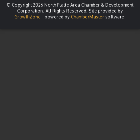
© Copyright 2026 North Platte Area Chamber & Development
Corporation. All Rights Reserved. Site provided by
GrowthZone
- powered by
ChamberMaster
software.