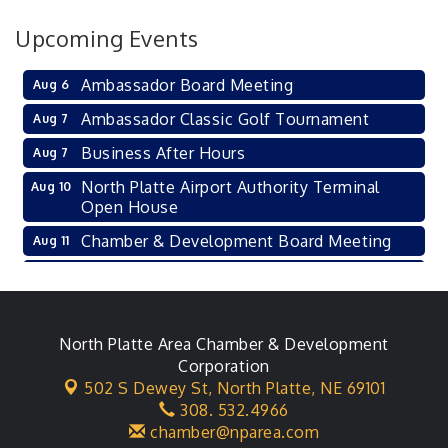
Upcoming Events
Ambassador Board Meeting
Aug 6
Ambassador Classic Golf Tournament
Aug 7
Business After Hours
Aug 7
North Platte Airport Authority Terminal
Aug 10
Open House
Chamber & Development Board Meeting
Aug 11
Ambassador General Membership Meeting
Aug 11
Karl's Grand Re-opening Ribbon Cutting
Aug 13
Leadership Lincoln County Session
North Platte Area Chamber & Development
Aug 18
Corporation
City Council Meeting
Aug 18
502 S Dewey St,
North Platte, NE 69101
308. 532.4966
Agri-Business Committee
Aug 20
chamber@nparea.com