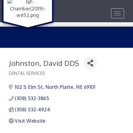
Toggle
navigat
Johnston, David DDS
DENTAL SERVICES
Categories
102 S Elm St
North Platte
NE
69101
(308) 532-3865
(308) 532-4924
Visit Website