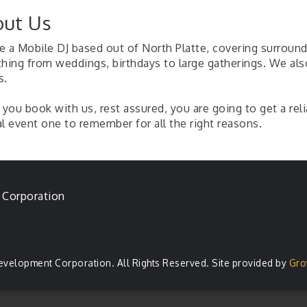
ut Us
 a Mobile DJ based out of North Platte, covering surroundi
thing from weddings, birthdays to large gatherings. We also
s.
you book with us, rest assured, you are going to get a rel
l event one to remember for all the right reasons.
 Corporation
evelopment Corporation. All Rights Reserved. Site provided by
Gro