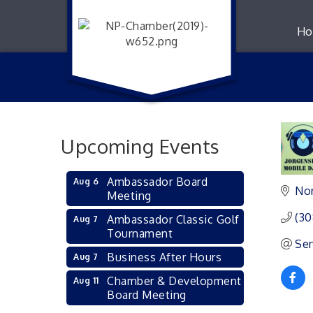
Ho
Upcoming Events
Ambassador Board
Aug 6
Nor
Meeting
(30
Ambassador Classic Golf
Aug 7
Tournament
Sen
Business After Hours
Aug 7
Chamber & Development
Aug 11
Board Meeting