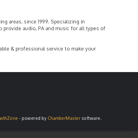
ng areas, since 1999. Specializing in
 provide audio, PA and music for all types of
iable & professional service to make your
wthZone
- powered by
ChamberMaster
software.