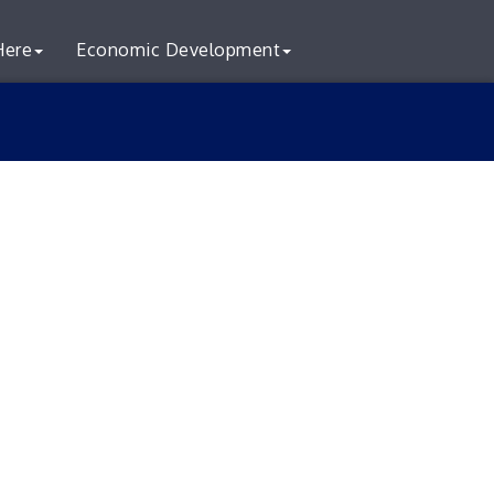
Here
Economic Development