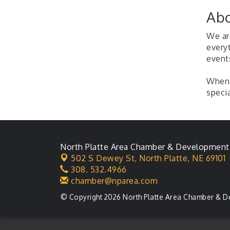
Ambassador General
Aug 11
Abo
Membership Meeting
Karl's Grand Re-opening
Aug 13
We are
Ribbon Cutting
every
event
Leadership Lincoln
Aug 18
County Session
When 
City Council Meeting
Aug 18
specia
Agri-Business
Aug 20
Committee
Business After Hours
Aug 21
North Platte Area Chamber & Development
502 S Dewey St,
North Platte, NE 69101
308. 532.4966
chamber@nparea.com
© Copyright 2026 North Platte Area Chamber & D