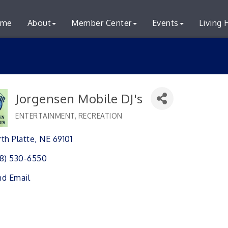
me
About
Member Center
Events
Living 
Jorgensen Mobile DJ's
ENTERTAINMENT, RECREATION
Categories
th Platte
NE
69101 
8) 530-6550
d Email